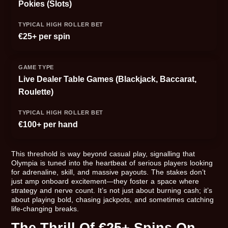
Pokies (Slots)
€25+ per spin
Live Dealer Table Games (Blackjack, Baccarat,
Roulette)
€100+ per hand
This threshold is way beyond casual play, signalling that
Olympia is tuned into the heartbeat of serious players looking
for adrenaline, skill, and massive payouts. The stakes don’t
just amp onboard excitement—they foster a space where
strategy and nerve count. It’s not just about burning cash; it’s
about playing bold, chasing jackpots, and sometimes catching
life-changing breaks.