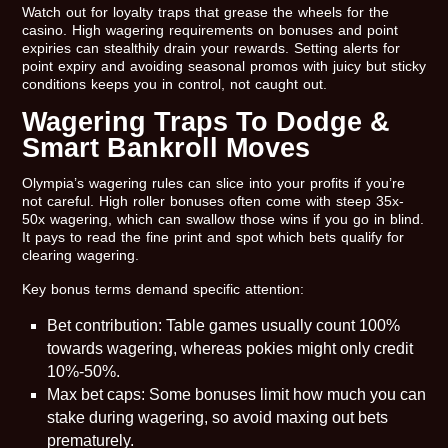
Watch out for loyalty traps that grease the wheels for the
casino. High wagering requirements on bonuses and point
expiries can stealthily drain your rewards. Setting alerts for
point expiry and avoiding seasonal promos with juicy but sticky
conditions keeps you in control, not caught out.
Wagering Traps To Dodge &
Smart Bankroll Moves
Olympia’s wagering rules can slice into your profits if you’re
not careful. High roller bonuses often come with steep 35x-
50x wagering, which can swallow those wins if you go in blind.
It pays to read the fine print and spot which bets qualify for
clearing wagering.
Key bonus terms demand specific attention:
Bet contribution: Table games usually count 100%
towards wagering, whereas pokies might only credit
10%-50%.
Max bet caps: Some bonuses limit how much you can
stake during wagering, so avoid maxing out bets
prematurely.