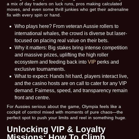
a mix of day traders on luck runs, pros making calculated
moves, and even some thrill junkies who get their adrenaline
fix with every spin or hand.
Who plays here? From veteran Aussie rollers to
international whales, the crowd is diverse but laser-
focused on placing real value on their bets.
Why it matters: Big stakes bring intense competition
and massive prizes, uplifting the high roller
ecosystem and feeding back into
VIP
perks and
exclusive tournaments.
What to expect: Hands hit hard, players interact live,
and the casino hosts are on call to cater for any VIP
demand. Fairness, speed, and transparency remain
front and centre.
For Aussies serious about the game, Olympia feels like a
cockpit of control mixed with moments of pure chaos—the
perfect spot to push your limits and reel in something huge.
Unlocking VIP & Loyalty
Missions: How To Climb