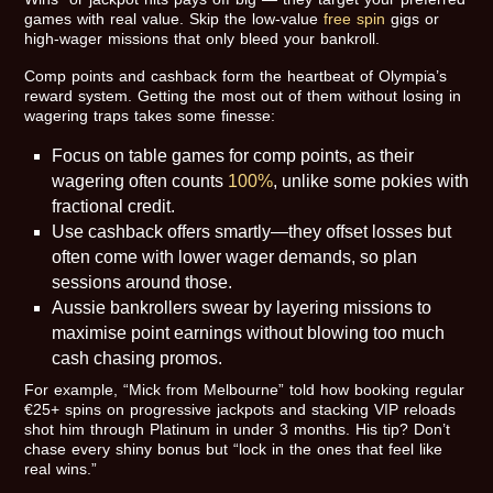
games with real value. Skip the low-value
free spin
gigs or
high-wager missions that only bleed your bankroll.
Comp points and cashback form the heartbeat of Olympia’s
reward system. Getting the most out of them without losing in
wagering traps takes some finesse:
Focus on table games for comp points, as their
wagering often counts
100%
, unlike some pokies with
fractional credit.
Use cashback offers smartly—they offset losses but
often come with lower wager demands, so plan
sessions around those.
Aussie bankrollers swear by layering missions to
maximise point earnings without blowing too much
cash chasing promos.
For example, “Mick from Melbourne” told how booking regular
€25+ spins on progressive jackpots and stacking VIP reloads
shot him through Platinum in under 3 months. His tip? Don’t
chase every shiny bonus but “lock in the ones that feel like
real wins.”