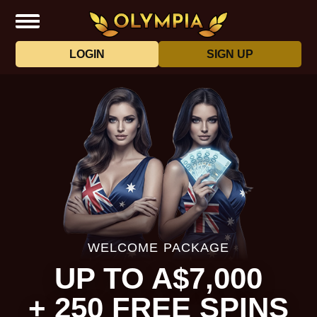
LOGIN
SIGN UP