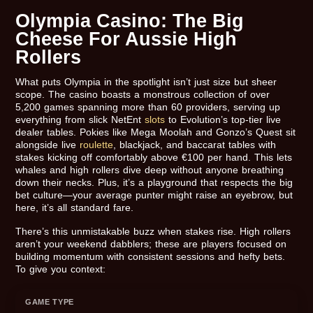
Olympia Casino: The Big
Cheese For Aussie High
Rollers
What puts Olympia in the spotlight isn’t just size but sheer
scope. The casino boasts a monstrous collection of over
5,200 games spanning more than 60 providers, serving up
everything from slick NetEnt
slots
to Evolution’s top-tier live
dealer tables. Pokies like Mega Moolah and Gonzo’s Quest sit
alongside live
roulette
, blackjack, and baccarat tables with
stakes kicking off comfortably above €100 per hand. This lets
whales and high rollers dive deep without anyone breathing
down their necks. Plus, it’s a playground that respects the big
bet culture—your average punter might raise an eyebrow, but
here, it’s all standard fare.
There’s this unmistakable buzz when stakes rise. High rollers
aren’t your weekend dabblers; these are players focused on
building momentum with consistent sessions and hefty bets.
To give you context: