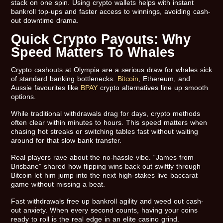
stack on one spin. Using crypto wallets helps with instant
bankroll top-ups and faster access to winnings, avoiding cash-
out downtime drama.
Quick Crypto Payouts: Why
Speed Matters To Whales
Crypto cashouts at Olympia are a serious draw for whales sick
of standard banking bottlenecks.
Bitcoin
, Ethereum, and
Aussie favourites like
BPAY
crypto alternatives line up smooth
options.
While traditional withdrawals drag for days, crypto methods
often clear within minutes to hours. This speed matters when
chasing hot streaks or switching tables fast without waiting
around for that slow bank transfer.
Real players rave about the no-hassle vibe. “James from
Brisbane” shared how flipping wins back out swiftly through
Bitcoin let him jump into the next high-stakes live baccarat
game without missing a beat.
Fast withdrawals free up bankroll agility and weed out cash-
out anxiety. When every second counts, having your coins
ready to roll is the real edge in an elite casino grind.