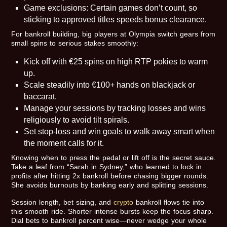
Game exclusions: Certain games don’t count, so
sticking to approved titles speeds bonus clearance.
For bankroll building, big players at Olympia switch gears from
small spins to serious stakes smoothly:
Kick off with €25 spins on high RTP pokies to warm
up.
Scale steadily into €100+ hands on blackjack or
baccarat.
Manage your sessions by tracking losses and wins
religiously to avoid tilt spirals.
Set stop-loss and win goals to walk away smart when
the moment calls for it.
Knowing when to press the pedal or lift off is the secret sauce.
Take a leaf from “Sarah in Sydney,” who learned to lock in
profits after hitting 2x bankroll before chasing bigger rounds.
She avoids burnouts by banking early and splitting sessions.
Session length, bet sizing, and
crypto
bankroll flows tie into
this smooth ride. Shorter intense bursts keep the focus sharp.
Dial bets to bankroll percent wise—never wedge your whole