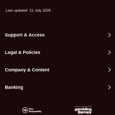
Last updated:
21 July 2026
Support & Access
Legal & Policies
Company & Content
Banking