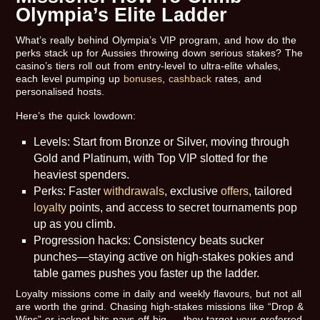
Olympia’s Elite Ladder
What’s really behind Olympia’s VIP program, and how do the
perks stack up for Aussies throwing down serious stakes? The
casino’s tiers roll out from entry-level to ultra-elite whales,
each level pumping up
bonuses
,
cashback
rates, and
personalised hosts.
Here’s the quick lowdown:
Levels: Start from Bronze or Silver, moving through
Gold and Platinum, with Top VIP slotted for the
heaviest spenders.
Perks: Faster
withdrawals
, exclusive
offers
, tailored
loyalty
points, and access to secret tournaments pop
up as you climb.
Progression hacks: Consistency beats sucker
punches—staying active on high-stakes pokies and
table games pushes you faster up the ladder.
Loyalty missions come in daily and weekly flavours, but not all
are worth the grind. Chasing high-stakes missions like “Drop &
Wins” or jackpot hits pays off big — they target your preferred