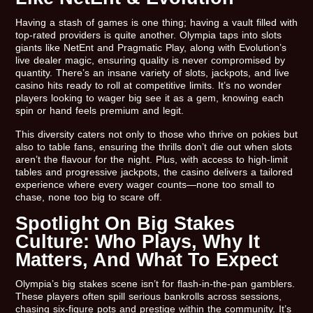
Having a stash of games is one thing; having a vault filled with
top-rated providers is quite another. Olympia taps into slots
giants like NetEnt and Pragmatic Play, along with Evolution’s
live dealer magic, ensuring quality is never compromised by
quantity. There’s an insane variety of slots, jackpots, and live
casino hits ready to roll at competitive limits. It’s no wonder
players looking to wager big see it as a gem, knowing each
spin or hand feels premium and legit.
This diversity caters not only to those who thrive on pokies but
also to table fans, ensuring the thrills don’t die out when slots
aren’t the flavour for the night. Plus, with access to high-limit
tables and progressive jackpots, the casino delivers a tailored
experience where every wager counts—none too small to
chase, none too big to scare off.
Spotlight On Big Stakes
Culture: Who Plays, Why It
Matters, And What To Expect
Olympia’s big stakes scene isn’t for flash-in-the-pan gamblers.
These players often spill serious bankrolls across sessions,
chasing six-figure pots and prestige within the community. It’s