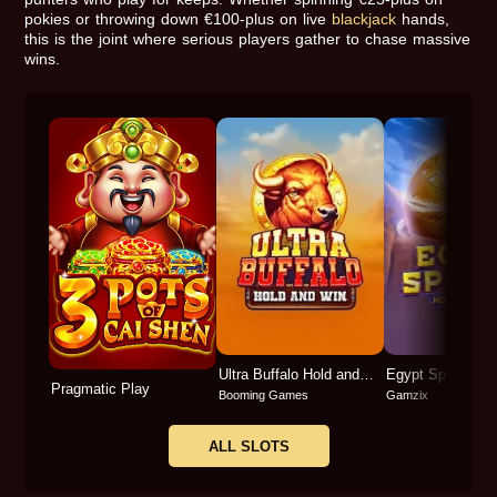
Why It Matters, And What To Expect
pokies or throwing down €100-plus on live
blackjack
hands,
this is the joint where serious players gather to chase massive
Unlocking VIP & Loyalty Missions: How to
wins.
Climb Olympia’s Elite Ladder
Wagering Traps to Dodge & Smart Bankroll
Moves
Quick Crypto Payouts: Why Speed Matters to
Whales
Ultra Buffalo Hold and
Egypt Sphere: H
Pragmatic Play
Win
Spin
Booming Games
Gamzix
ALL SLOTS