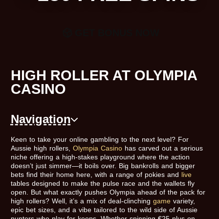
GET BONUS NOW
HIGH ROLLER AT OLYMPIA
CASINO
Navigation
Olympia Casino: The Big Cheese For Aussie
Keen to take your online gambling to the next level? For
High Rollers
Aussie high rollers,
Olympia Casino
has carved out a serious
niche offering a high-stakes playground where the action
The Thrill Of €25+ Spins On Pokies And
doesn’t just simmer—it boils over. Big bankrolls and bigger
€100+ Live Table Hands
bets find their home here, with a range of pokies and
live
tables designed to make the pulse race and the wallets fly
Massive Library: More Than 5,200 Games
open. But what exactly pushes Olympia ahead of the pack for
From Big Names Like NetEnt & Evolution
high rollers? Well, it’s a mix of deal-clinching
game
variety,
epic bet sizes, and a vibe tailored to the wild side of Aussie
Spotlight On Big Stakes Culture: Who Plays,
punters who play for keeps. Whether spinning €25-plus on