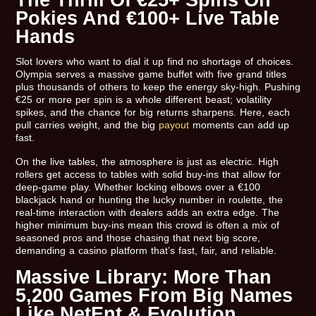
The Thrill Of €25+ Spins On
Pokies And €100+ Live Table
Hands
Slot lovers who want to dial it up find no shortage of choices.
Olympia serves a massive game buffet with five grand titles
plus thousands of others to keep the energy sky-high. Pushing
€25 or more per spin is a whole different beast; volatility
spikes, and the chance for big returns sharpens. Here, each
pull carries weight, and the big
payout
moments can add up
fast.
On the live tables, the atmosphere is just as electric. High
rollers get access to tables with solid buy-ins that allow for
deep-game play. Whether locking elbows over a €100
blackjack hand or hunting the lucky number in roulette, the
real-time interaction with dealers adds an extra edge. The
higher minimum buy-ins mean this crowd is often a mix of
seasoned pros and those chasing that next big score,
demanding a casino platform that’s fast, fair, and reliable.
Massive Library: More Than
5,200 Games From Big Names
Like NetEnt & Evolution