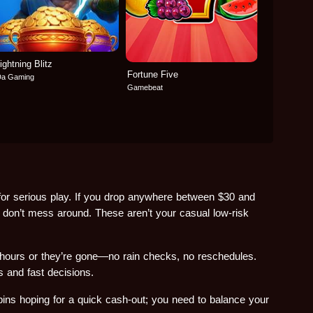
ightning Blitz
Fortune Five
Da Gaming
Gamebeat
s for serious play. If you drop anywhere between $30 and
t don’t mess around. These aren’t your casual low-risk
 hours or they’re gone—no rain checks, no reschedules.
s and fast decisions.
ns hoping for a quick cash-out; you need to balance your