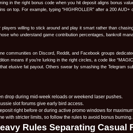
amming in the right bonus code when you hit deposit aligns bonus val
spins on top. For example, typing “HIGHROLLER” after a 200 AUD+ 
players willing to stick around and play it smart rather than chasin
those who understand game contribution percentages, bankroll mana
nline communities on Discord, Reddit, and Facebook groups dedicat
tion means if you’re lurking in the right circles, a code like “MAGIC
 at that elusive fat payout. Others swear by smashing the Telegram 
n drop during mid-week reloads or weekend laser pushes.
ussie slot forums give early bird access.
posit right before or during active promo windows for maximum
with stricter limits, so follow the rules to avoid bonus burning.
eavy Rules Separating Casual 