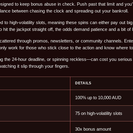
igned to keep bonus abuse in check. Push past that limit and you’l
te balance between chasing the clock and spreading out your bankroll.
to high-volatility slots, meaning these spins can either pay out big o
t the jackpot straight off, the odds demand patience and a bit of 
scattered through promos, newsletters, or community channels. Ent
nly work for those who stick close to the action and know where to
ssing the 24-hour deadline, or spinning reckless—can cost you seriou
atching it slip through your fingers.
DETAILS
100% up to 10,000 AUD
75 on high-volatility slots
30x bonus amount