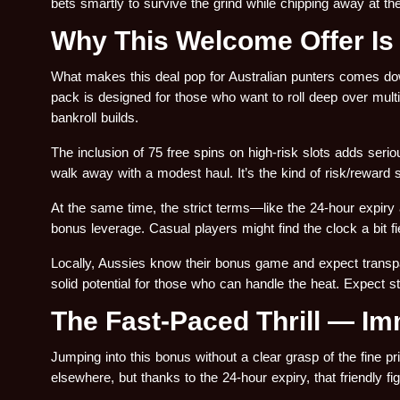
bets smartly to survive the grind while chipping away at th
Why This Welcome Offer Is 
What makes this deal pop for Australian punters comes down
pack is designed for those who want to roll deep over mult
bankroll builds.
The inclusion of 75 free spins on high-risk slots adds serio
walk away with a modest haul. It’s the kind of risk/reward
At the same time, the strict terms—like the 24-hour expir
bonus leverage. Casual players might find the clock a bit f
Locally, Aussies know their bonus game and expect transparen
solid potential for those who can handle the heat. Expect 
The Fast-Paced Thrill — Im
Jumping into this bonus without a clear grasp of the fine pr
elsewhere, but thanks to the 24-hour expiry, that friendly f