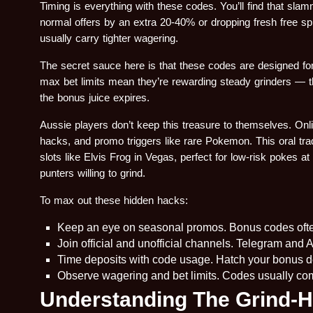
Timing is everything with these codes. You’ll find that sl
normal offers by an extra 20-40% or dropping fresh free 
usually carry tighter wagering.
The secret sauce here is that these codes are designed for 
max bet limits mean they’re rewarding steady grinders — 
the bonus juice expires.
Aussie players don’t keep this treasure to themselves. O
hacks, and promo triggers like rare Pokemon. This oral tradi
slots like Elvis Frog in Vegas, perfect for low-risk pokes
punters willing to grind.
To max out these hidden hacks:
Keep an eye on seasonal promos. Bonus codes ofte
Join official and unofficial channels. Telegram and A
Time deposits with code usage. Hatch your bonus de
Observe wagering and bet limits. Codes usually come 
Understanding The Grind-H