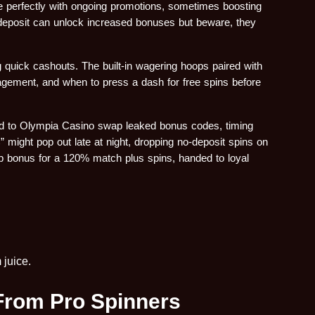
ue perfectly with ongoing promotions, sometimes boosting
deposit can unlock increased bonuses but beware, they
g quick cashouts. The built-in wagering hoops paired with
gement, and when to press a dash for free spins before
ed to Olympia Casino swap leaked bonus codes, timing
” might pop out late at night, dropping no-deposit spins on
sub bonus for a 120% match plus spins, handed to loyal
 juice.
From Pro Spinners