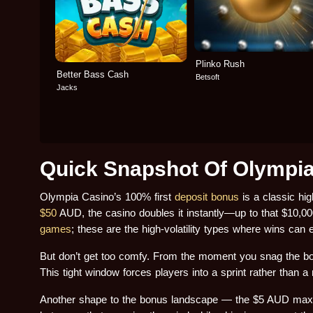
Plinko Rush
Better Bass Cash
Betsoft
Jacks
Quick Snapshot Of Olympi
Olympia Casino’s 100% first
deposit bonus
is a classic hig
$50
AUD, the casino doubles it instantly—up to that $10
games
; these are the high-volatility types where wins can
But don’t get too comfy. From the moment you snag the bo
This tight window forces players into a sprint rather than
Another shape to the bonus landscape — the $5 AUD max be