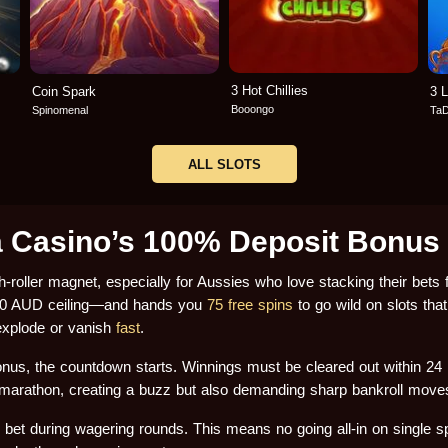
3 Hot Chillies
Coin Spark
3 L
Booongo
Spinomenal
Ta
ALL SLOTS
a Casino’s 100% Deposit Bonus
h-roller magnet, especially for Aussies who love stacking their bet
,000 AUD ceiling—and hands you
75 free spins
to go wild on slots tha
 explode or vanish
fast
.
nus, the countdown starts. Winnings must be cleared out within 24
 a marathon, creating a buzz but also demanding sharp bankroll move
t during wagering rounds. This means no going all-in on single spi