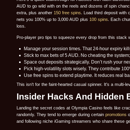
AUD to go wild with on the reels and dozens of spin chan
extra, plus another
150 free spins
. Load third deposit wit
nets you 100% up to 3,000 AUD plus
100 spins
. Each chun
loss.
Pro-player pro tips to squeeze every drop from this stack w
Manage your session times. That 24-hour expiry kills t
Stick to max bets of 5 AUD. No cheating the system; h
Space out deposits strategically. Don’t rush your nex
Pick high-volatility slots wisely. They contribute 1
Use free spins to extend playtime. It reduces real ban
This isn’t for the faint-hearted casual spinner. It’s a multi
Insider Hacks And Hidden
Landing the secret codes at Olympia Casino feels like crac
randomly. They tend to emerge during certain
promotions
o
and following niche iGaming streamers who share these gems