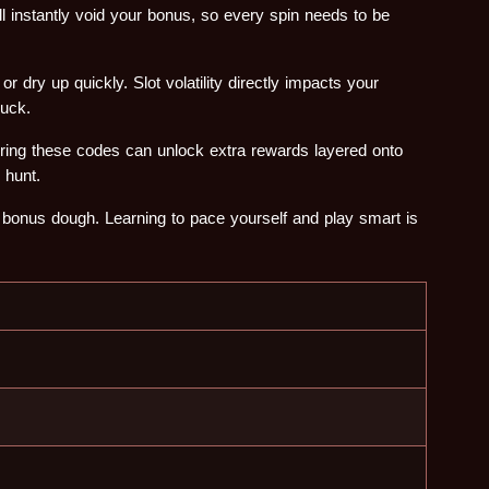
l instantly void your bonus, so every spin needs to be
r dry up quickly. Slot volatility directly impacts your
luck.
ering these codes can unlock extra rewards layered onto
 hunt.
s bonus dough. Learning to pace yourself and play smart is