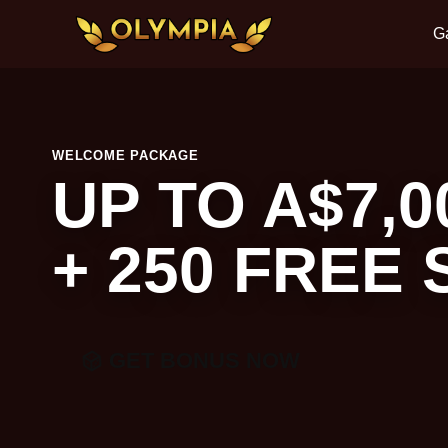
G
GET BONUS NOW