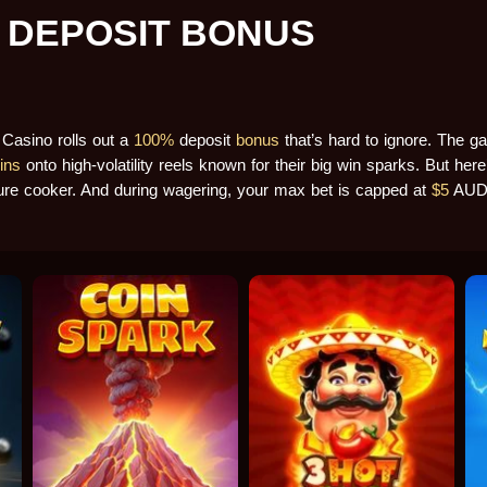
% DEPOSIT BONUS
posit Bonus
Layered multi-deposit wel
Casino rolls out a
100%
deposit
bonus
that’s hard to ignore. The g
sie Players
Insider hacks and hidden 
ins
onto high-volatility reels known for their big win sparks. But he
essure cooker. And during wagering, your max bet is capped at
$5
AUD, 
Bonus Terms To Avoid
Understanding the grind-he