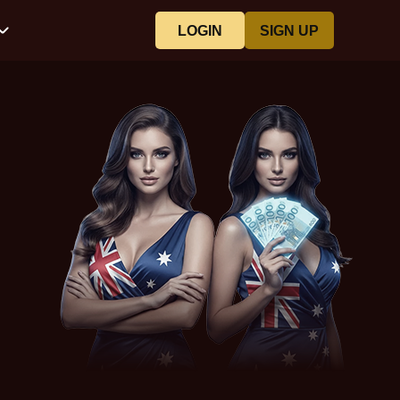
LOGIN
SIGN UP