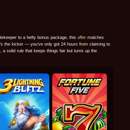
come stack unpacked
atekeeper to a hefty bonus package, this
offer
matches
bonus codes
re’s the kicker — you’ve only got 24 hours from claiming to
a solid rule that keeps things fair but turns up the
avy rules separating casual from pro spinners