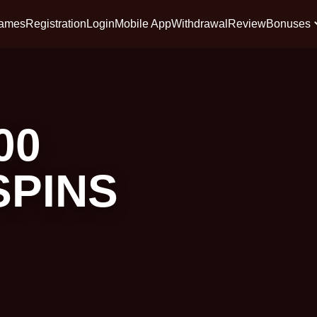
ames
Registration
Login
Mobile App
Withdrawal
Review
Bonuses