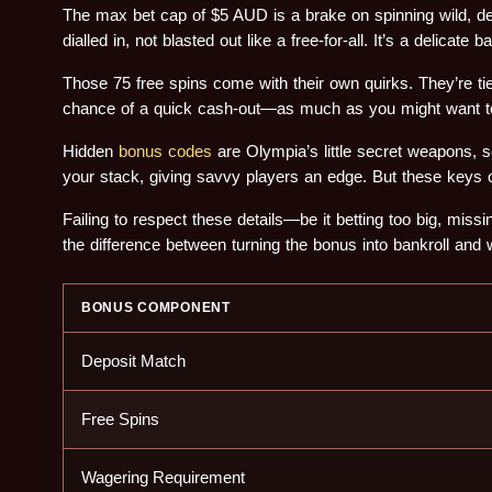
The max bet cap of $5 AUD is a brake on spinning wild, des
dialled in, not blasted out like a free-for-all. It’s a delica
Those 75 free spins come with their own quirks. They’re tied 
chance of a quick cash-out—as much as you might want to hi
Hidden
bonus codes
are Olympia’s little secret weapons, 
your stack, giving savvy players an edge. But these keys o
Failing to respect these details—be it betting too big, mi
the difference between turning the bonus into bankroll and w
BONUS COMPONENT
Deposit Match
Free Spins
Wagering Requirement