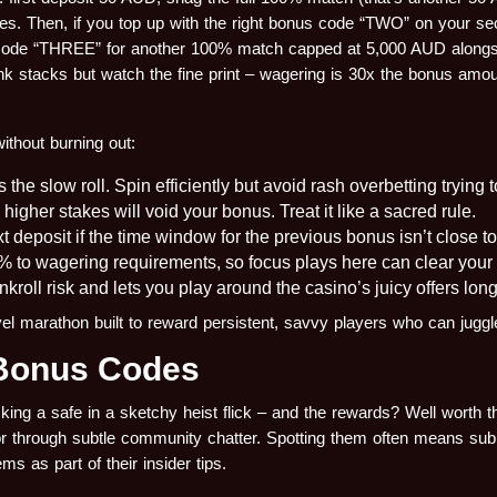
ces. Then, if you top up with the right bonus code “TWO” on your 
h code “THREE” for another 100% match capped at 5,000 AUD alongsid
k stacks but watch the fine print – wagering is 30x the bonus amo
ithout burning out:
he slow roll. Spin efficiently but avoid rash overbetting trying to
igher stakes will void your bonus. Treat it like a sacred rule.
t deposit if the time window for the previous bonus isn’t close to
00% to wagering requirements, so focus plays here can clear you
kroll risk and lets you play around the casino’s juicy offers long
-level marathon built to reward persistent, savvy players who can juggl
 Bonus Codes
king a safe in a sketchy heist flick – and the rewards? Well worth t
r through subtle community chatter. Spotting them often means subb
 as part of their insider tips.