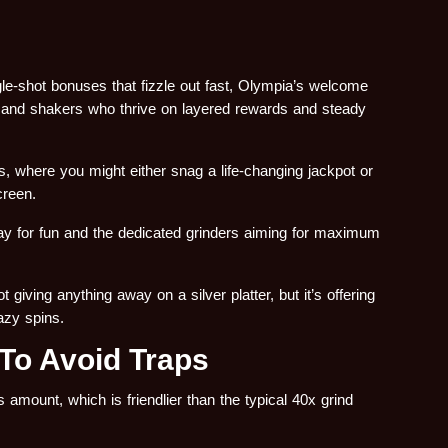
gle-shot bonuses that fizzle out fast, Olympia’s welcome
rs and shakers who thrive on layered rewards and steady
gs, where you might either snag a life-changing jackpot or
creen.
ay for fun and the dedicated grinders aiming for maximum
iving anything away on a silver platter, but it’s offering
azy spins.
To Avoid Traps
 amount, which is friendlier than the typical 40x grind