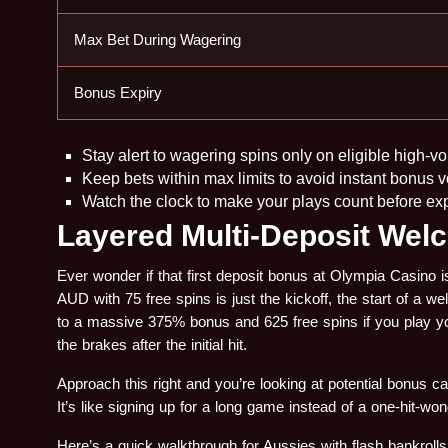
Max Bet During Wagering
Bonus Expiry
Stay alert to wagering spins only on eligible high-vo
Keep bets within max limits to avoid instant bonus v
Watch the clock to make your plays count before exp
Layered Multi-Deposit We
Ever wonder if that first deposit bonus at Olympia Casino is
AUD with 75 free spins is just the kickoff, the start of a w
to a massive 375% bonus and 625 free spins if you play yo
the brakes after the initial hit.
Approach this right and you’re looking at potential bonus cas
It’s like signing up for a long game instead of a one-hit-won
Here’s a quick walkthrough for Aussies with flash bankroll