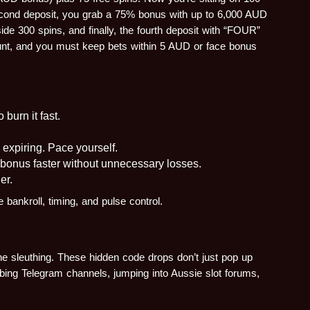
second deposit, you grab a 75% bonus with up to 6,000 AUD
e 300 spins, and finally, the fourth deposit with “FOUR”
unt, and you must keep bets within 5 AUD or face bonus
 burn it fast.
 expiring. Pace yourself.
r bonus faster without unnecessary losses.
er.
e bankroll, timing, and pulse control.
he sleuthing. These hidden code drops don’t just pop up
ing Telegram channels, jumping into Aussie slot forums,