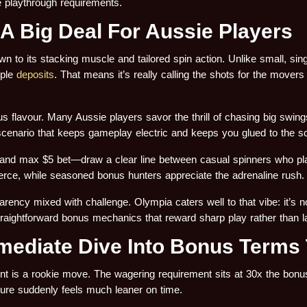
e playthrough requirements.
A Big Deal For Aussie Players
 to its stacking muscle and tailored spin action. Unlike small, sin
iple
deposits
. That means it’s really calling the shots for the move
us flavour. Many Aussie players savor the thrill of chasing big swin
 scenario that keeps gameplay electric and keeps you glued to the s
y and max $5 bet—draw a clear line between casual spinners who pl
ierce, while seasoned bonus hunters appreciate the adrenaline rush.
cy mixed with challenge. Olympia caters well to that vibe: it’s not g
straightforward bonus mechanics that reward sharp play rather than l
mediate Dive Into Bonus Terms 
int is a rookie move. The wagering requirement sits at 30x the bonus
igure suddenly feels much leaner on time.