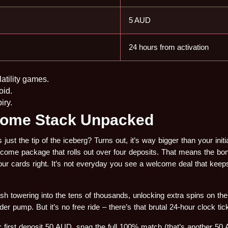
5 AUD
24 hours from activation
latility games.
oid.
iry.
lcome Stack Unpacked
 just the tip of the iceberg? Turns out, it’s way bigger than your i
elcome package that rolls out over four deposits. That means the bonu
ur cards right. It’s not everyday you see a welcome deal that keeps
h towering into the tens of thousands, unlocking extra spins on the me
der pump. But it’s no free ride – there’s that brutal 24-hour clock ti
s: first deposit 50 AUD, snag the full 100% match (that’s another 50