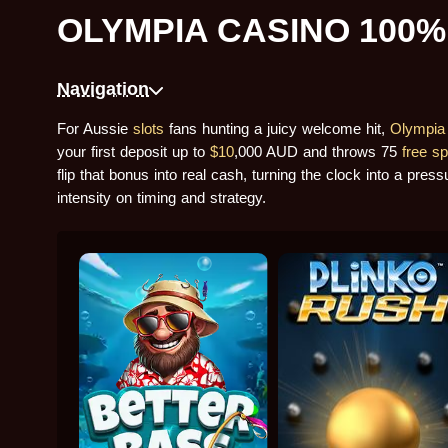
OLYMPIA CASINO 100
Navigation
Quick Snapshot Of Olympia Casino’s 100% De
For Aussie
slots
fans hunting a juicy welcome hit,
Olympia
Why This Welcome Offer Is A Big Deal For Aus
your first deposit up to
$10
,000 AUD and throws 75
free sp
flip that bonus into real cash, turning the clock into a pr
The Fast-Paced Thrill — Immediate Dive Into 
intensity on timing and strategy.
Traps