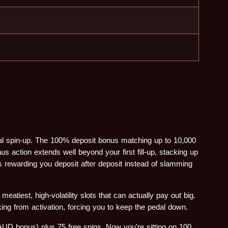
nitial spin-up. The 100% deposit bonus matching up to 10,000
s action extends well beyond your first fill-up, stacking up
 rewarding you deposit after deposit instead of slamming
atiest, high-volatility slots that can actually pay out big.
cking from activation, forcing you to keep the pedal down.
 AUD bonus) plus 75 free spins. Now you’re sitting on 100