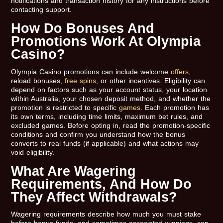
notifications and transaction history for any instructions before
contacting support.
How Do Bonuses And
Promotions Work At Olympia
Casino?
Olympia Casino promotions can include welcome
offers
,
reload bonuses,
free spins
, or other incentives. Eligibility can
depend on factors such as your account status, your location
within Australia, your chosen deposit method, and whether the
promotion is restricted to specific
games
. Each promotion has
its own terms, including time limits, maximum bet rules, and
excluded games. Before opting in, read the promotion-specific
conditions and confirm you understand how the bonus
converts to real funds (if applicable) and what actions may
void eligibility.
What Are Wagering
Requirements, And How Do
They Affect Withdrawals?
Wagering requirements describe how much you must stake