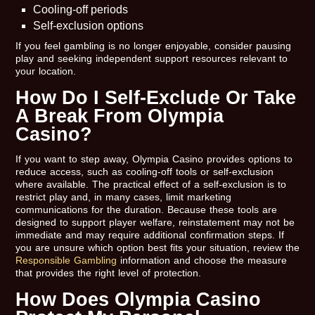
Cooling-off periods
Self-exclusion options
If you feel gambling is no longer enjoyable, consider pausing
play and seeking independent support resources relevant to
your location.
How Do I Self-Exclude Or Take
A Break From Olympia
Casino?
If you want to step away, Olympia Casino provides options to
reduce access, such as cooling-off tools or self-exclusion
where available. The practical effect of a self-exclusion is to
restrict play and, in many cases, limit marketing
communications for the duration. Because these tools are
designed to support player welfare, reinstatement may not be
immediate and may require additional confirmation steps. If
you are unsure which option best fits your situation, review the
Responsible Gambling
information and choose the measure
that provides the right level of protection.
How Does Olympia Casino