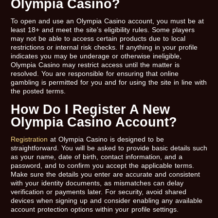
Olympia Casino?
they affect withdrawals?
To open and use an Olympia Casino account, you must be at
Can I play all games on mobile and tablet
least 18+ and meet the site’s eligibility rules. Some players
devices?
may not be able to access certain products due to local
restrictions or internal risk checks. If anything in your profile
How are game results determined, and are
indicates you may be underage or otherwise ineligible,
the games fair?
Olympia Casino may restrict access until the matter is
resolved. You are responsible for ensuring that online
What responsible gambling tools are
gambling is permitted for you and for using the site in line with
available?
the posted terms.
How Do I Register A New
How do I self-exclude or take a break from
Olympia Casino?
Olympia Casino Account?
How does Olympia Casino protect my
Registration
at Olympia Casino is designed to be
personal information and account security?
straightforward. You will be asked to provide basic details such
as your name, date of birth, contact information, and a
How can I contact support if I need help?
password, and to confirm you accept the applicable terms.
Make sure the details you enter are accurate and consistent
How do I close my Olympia Casino account?
with your identity documents, as mismatches can delay
verification or payments later. For security, avoid shared
devices when signing up and consider enabling any available
account protection options within your profile settings.