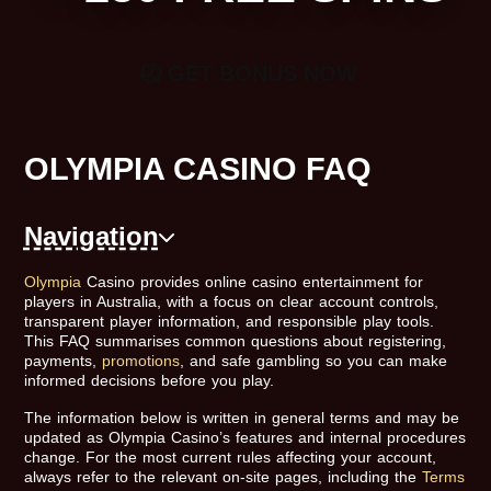
GET BONUS NOW
OLYMPIA CASINO FAQ
Navigation
Who can open an account at Olympia
Olympia
Casino provides online casino entertainment for
Casino?
players in Australia, with a focus on clear account controls,
transparent player information, and responsible play tools.
How do I register a new Olympia Casino
This FAQ summarises common questions about registering,
account?
payments,
promotions
, and safe gambling so you can make
informed decisions before you play.
Do I need to verify my account, and when?
The information below is written in general terms and may be
What documents might Olympia Casino ask
updated as Olympia Casino’s features and internal procedures
for during verification?
change. For the most current rules affecting your account,
always refer to the relevant on-site pages, including the
Terms