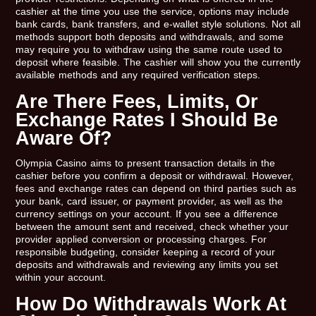
cashier at the time you use the service, options may include
bank cards, bank transfers, and e-wallet style solutions. Not all
methods support both deposits and withdrawals, and some
may require you to withdraw using the same route used to
deposit where feasible. The cashier will show you the currently
available methods and any required verification steps.
Are There Fees, Limits, Or
Exchange Rates I Should Be
Aware Of?
Olympia Casino aims to present transaction details in the
cashier before you confirm a deposit or withdrawal. However,
fees and exchange rates can depend on third parties such as
your bank, card issuer, or payment provider, as well as the
currency settings on your account. If you see a difference
between the amount sent and received, check whether your
provider applied conversion or processing charges. For
responsible budgeting, consider keeping a record of your
deposits and withdrawals and reviewing any limits you set
within your account.
How Do Withdrawals Work At