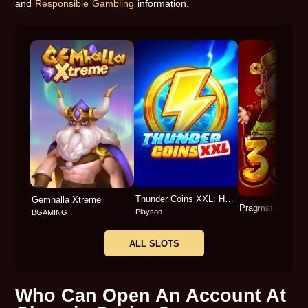
Why do you ask for proof of age and identity?
and
Responsible Gambling
information.
I can’t log in to Olympia Casino. What should I
do first?
How do I reset my password securely?
What is the minimum deposit at Olympia
Casino?
Which payment methods are available for
deposits and withdrawals?
Are there fees, limits, or exchange rates I
should be aware of?
Thunder Coins XXL: Hold
Gemhalla Xtreme
Pragmatic Play
How do withdrawals work at Olympia Casino?
and Win
Playson
BGAMING
Why is my withdrawal pending or delayed?
ALL SLOTS
How do bonuses and promotions work at
Olympia Casino?
Who Can Open An Account At
What are wagering requirements, and how do