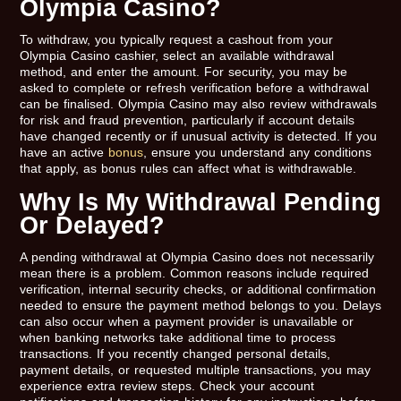
Olympia Casino?
To withdraw, you typically request a cashout from your
Olympia Casino cashier, select an available withdrawal
method, and enter the amount. For security, you may be
asked to complete or refresh verification before a withdrawal
can be finalised. Olympia Casino may also review withdrawals
for risk and fraud prevention, particularly if account details
have changed recently or if unusual activity is detected. If you
have an active
bonus
, ensure you understand any conditions
that apply, as bonus rules can affect what is withdrawable.
Why Is My Withdrawal Pending
Or Delayed?
A pending withdrawal at Olympia Casino does not necessarily
mean there is a problem. Common reasons include required
verification, internal security checks, or additional confirmation
needed to ensure the payment method belongs to you. Delays
can also occur when a payment provider is unavailable or
when banking networks take additional time to process
transactions. If you recently changed personal details,
payment details, or requested multiple transactions, you may
experience extra review steps. Check your account