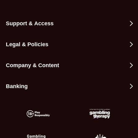
Support & Access
Legal & Policies
Company & Content
Banking