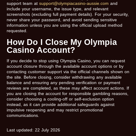
support team at
support@olympiacasino-aussie.com
and
include your username, the issue type, and relevant
screenshots (excluding full payment details). For your security,
never share your password, and avoid sending sensitive
information unless you are using the official upload method
requested.
How Do I Close My Olympia
Casino Account?
If you decide to stop using Olympia Casino, you can request
account closure through the available account options or by
contacting customer support via the official channels shown on
the site. Before closing, consider withdrawing any available
balance and ensuring any pending verification or payment
reviews are completed, as these may affect account actions. If
you are closing the account for responsible gambling reasons,
consider choosing a cooling-off or self-exclusion option
instead, as it can provide additional safeguards against
impulsive reopening and may restrict promotional
communications.
Last updated:
22 July 2026