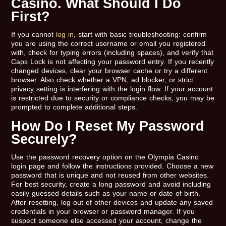
Casino. What Should I Do
First?
If you cannot
log in
, start with basic troubleshooting: confirm
you are using the correct username or email you registered
with, check for typing errors (including spaces), and verify that
Caps Lock is not affecting your password entry. If you recently
changed devices, clear your browser cache or try a different
browser. Also check whether a VPN, ad blocker, or strict
privacy setting is interfering with the login flow. If your account
is restricted due to security or compliance checks, you may be
prompted to complete additional steps.
How Do I Reset My Password
Securely?
Use the password recovery option on the Olympia Casino
login page and follow the instructions provided. Choose a new
password that is unique and not reused from other websites.
For best security, create a long password and avoid including
easily guessed details such as your name or date of birth.
After resetting, log out of other devices and update any saved
credentials in your browser or password manager. If you
suspect someone else accessed your account, change the