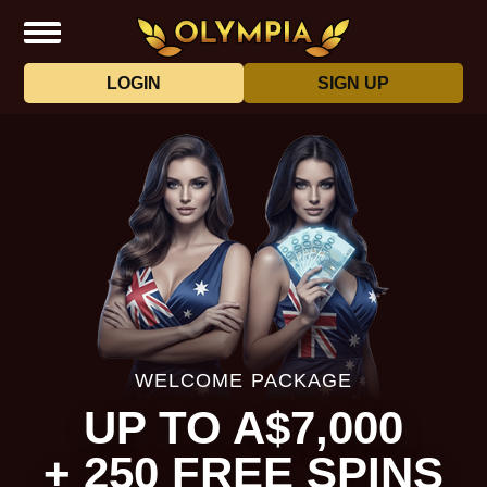
LOGIN
SIGN UP