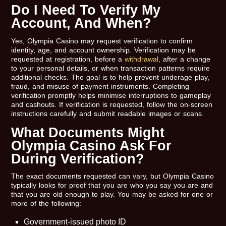
Do I Need To Verify My
Account, And When?
Yes, Olympia Casino may request verification to confirm
identity, age, and account ownership. Verification may be
requested at registration, before a
withdrawal
, after a change
to your personal details, or when transaction patterns require
additional checks. The goal is to help prevent underage play,
fraud, and misuse of payment instruments. Completing
verification promptly helps minimise interruptions to gameplay
and cashouts. If verification is requested, follow the on-screen
instructions carefully and submit readable images or scans.
What Documents Might
Olympia Casino Ask For
During Verification?
The exact documents requested can vary, but Olympia Casino
typically looks for proof that you are who you say you are and
that you are old enough to play. You may be asked for one or
more of the following:
Government-issued photo ID