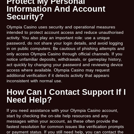
Protect My Personal
Information And Account
Security?
Olympia Casino uses security and operational measures
intended to protect account access and reduce unauthorised
activity. You also play an important role: use a unique
password, do not share your login details, and avoid logging
in on public computers. Be cautious of phishing attempts and
only access Olympia Casino through official channels. If you
notice unfamiliar deposits, withdrawals, or gameplay history,
act quickly by changing your password and reviewing device
access where available. Olympia Casino may request
additional verification if it detects activity that appears
inconsistent with normal use.
How Can I Contact Support If I
Need Help?
If you need assistance with your Olympia Casino account,
start by checking the on-site help resources and any
messages within your account, as these often provide the
fastest resolution for common issues like verification prompts
or payment status. If you still need help, you can contact the