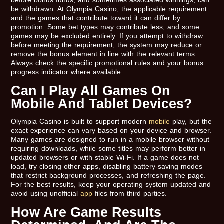
before bonus funds, and sometimes associated winnings, can
be withdrawn. At Olympia Casino, the applicable requirement
and the games that contribute toward it can differ by
promotion. Some bet types may contribute less, and some
games may be excluded entirely. If you attempt to withdraw
before meeting the requirement, the system may reduce or
remove the bonus element in line with the relevant terms.
Always check the specific promotional rules and your bonus
progress indicator where available.
Can I Play All Games On
Mobile And Tablet Devices?
Olympia Casino is built to support modern
mobile
play, but the
exact experience can vary based on your device and browser.
Many games are designed to run in a mobile browser without
requiring downloads, while some titles may perform better in
updated browsers or with stable Wi‑Fi. If a game does not
load, try closing other apps, disabling battery-saving modes
that restrict background processes, and refreshing the page.
For the best results, keep your operating system updated and
avoid using unofficial
app
files from third parties.
How Are Game Results