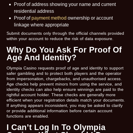
Proof of address showing your name and current
residential address
Proof of
payment method
ownership or account
linkage where appropriate
Submit documents only through the official channels provided
within your account to reduce the risk of data exposure.
Why Do You Ask For Proof Of
Age And Identity?
Olympia Casino requests proof of age and identity to support
safer gambling and to protect both players and the operator
from impersonation, chargebacks, and unauthorised access.
Age checks help prevent minors from using the service, and
identity checks can also help ensure winnings are paid to the
rightful account holder. These checks are generally more
efficient when your registration details match your documents.
If anything appears inconsistent, you may be asked to clarify
or provide additional information before certain account
functions are enabled.
I Can’t Log In To Olympia