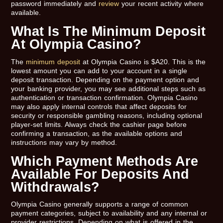
password immediately and
review
your recent activity where
available.
What Is The Minimum Deposit
At Olympia Casino?
The
minimum deposit
at Olympia Casino is $A20. This is the
lowest amount you can add to your account in a single
deposit transaction. Depending on the payment option and
your banking provider, you may see additional steps such as
authentication or transaction confirmation. Olympia Casino
may also apply internal controls that affect deposits for
security or responsible gambling reasons, including optional
player-set limits. Always check the cashier page before
confirming a transaction, as the available options and
instructions may vary by method.
Which Payment Methods Are
Available For Deposits And
Withdrawals?
Olympia Casino generally supports a range of common
payment categories, subject to availability and any internal or
provider restrictions. Depending on what is offered in the