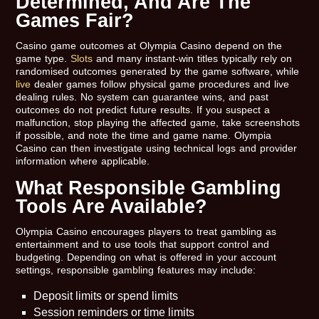
Determined, And Are The
Games Fair?
Casino game outcomes at Olympia Casino depend on the
game type.
Slots
and many instant-win titles typically rely on
randomised outcomes generated by the game software, while
live
dealer games follow physical game procedures and live
dealing rules. No system can guarantee wins, and past
outcomes do not predict future results. If you suspect a
malfunction, stop playing the affected game, take screenshots
if possible, and note the time and game name. Olympia
Casino can then investigate using technical logs and provider
information where applicable.
What Responsible Gambling
Tools Are Available?
Olympia Casino encourages players to treat gambling as
entertainment and to use tools that support control and
budgeting. Depending on what is offered in your account
settings, responsible gambling features may include:
Deposit limits or spend limits
Session reminders or time limits