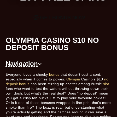
GET BONUS NOW
OLYMPIA CASINO $10 NO
DEPOSIT BONUS
Navigation
What’s The Deal With Olympia Casino’s $10
Everyone loves a cheeky
bonus
that doesn’t cost a cent,
No Deposit Bonus?
especially when it comes to pokies.
Olympia
Casino’s $10
no
deposit bonus
has been stirring up chatter among Aussie
slot
Getting Under The Hood: How This Bonus
fans who want to test the waters without throwing down their
Works In Real Life
own dosh. But what’s the real deal? Does “no deposit” mean
you get a crisp ten bucks just to play your favourite pokies?
What Aussies Want: Risk-Free Spins Vs.
Or is it one of those bonuses wrapped in fine print that’s more
Bonus Traps
smoke than fire? The buzz is real, but understanding what
you’re actually getting and the catches around it can save a
Wagering Requirements Demystified: Making
lot of time and headache. For anyone keen to dive into pokies