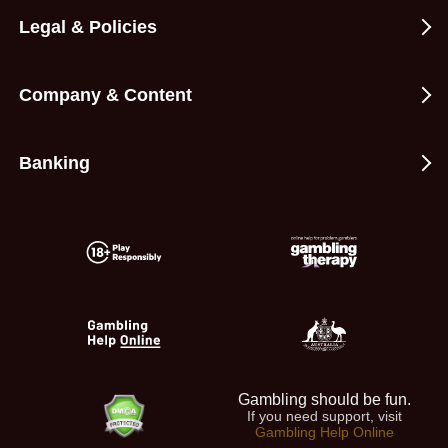
Legal & Policies
Company & Content
Banking
Gambling should be fun.
If you need support, visit
Gambling Help Online