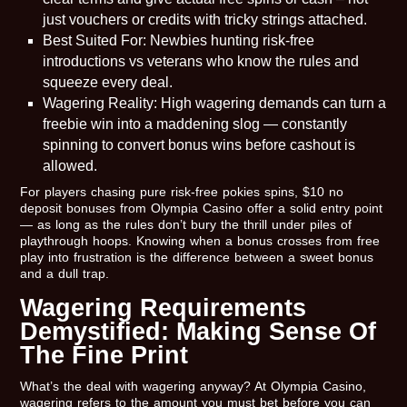
just vouchers or credits with tricky strings attached.
Best Suited For: Newbies hunting risk-free
introductions vs veterans who know the rules and
squeeze every deal.
Wagering Reality: High wagering demands can turn a
freebie win into a maddening slog — constantly
spinning to convert bonus wins before cashout is
allowed.
For players chasing pure risk-free pokies spins, $10 no
deposit bonuses from Olympia Casino offer a solid entry point
— as long as the rules don’t bury the thrill under piles of
playthrough hoops. Knowing when a bonus crosses from free
play into frustration is the difference between a sweet bonus
and a dull trap.
Wagering Requirements
Demystified: Making Sense Of
The Fine Print
What’s the deal with wagering anyway? At Olympia Casino,
wagering refers to the amount you must bet before you can