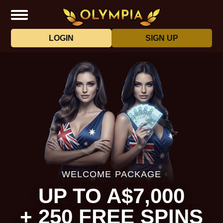
LOGIN
SIGN UP