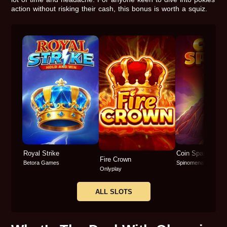
Sense of the Fine Print
action without risking their cash, this bonus is worth a squiz.
Payout Speed & Methods: Getting Your
Winnings Without the Wait
Sneaky Traps & Hidden Catch Points to
Watch For
Royal Strike
Coin Spark
Fire Crown
Betora Games
Spinomenal
Onlyplay
ALL SLOTS