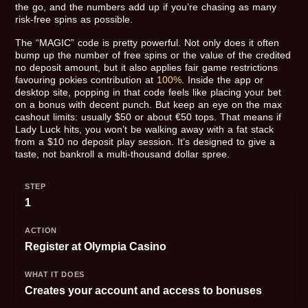
the go, and the numbers add up if you’re chasing as many
risk-free spins as possible.
The “MAGIC” code is pretty powerful. Not only does it often
bump up the number of free spins or the value of the credited
no deposit amount, but it also applies fair game restrictions
favouring pokies contribution at
100%
. Inside the app or
desktop site, popping in that code feels like placing your bet
on a bonus with decent punch. But keep an eye on the max
cashout limits: usually $50 or about €50 tops. That means if
Lady Luck hits, you won’t be walking away with a fat stack
from a $10 no deposit play session. It’s designed to give a
taste, not bankroll a multi-thousand dollar spree.
1
Register at Olympia Casino
Creates your account and access to bonuses