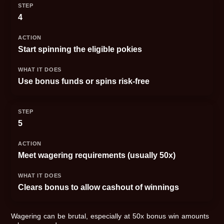
4
Start spinning the eligible pokies
Use bonus funds or spins risk-free
5
Meet wagering requirements (usually 50x)
Clears bonus to allow cashout of winnings
Wagering can be brutal, especially at 50x bonus win amounts