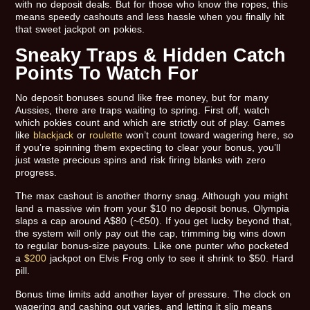
with no deposit deals. But for those who know the ropes, this
means speedy cashouts and less hassle when you finally hit
that sweet jackpot on pokies.
Sneaky Traps & Hidden Catch
Points To Watch For
No deposit bonuses sound like free money, but for many
Aussies, there are traps waiting to spring. First off, watch
which pokies count and which are strictly out of play. Games
like
blackjack
or
roulette
won’t count toward wagering here, so
if you’re spinning them expecting to clear your bonus, you’ll
just waste precious spins and risk firing blanks with zero
progress.
The max cashout is another thorny snag. Although you might
land a massive win from your $10 no deposit bonus, Olympia
slaps a cap around A$80 (~€50). If you get lucky beyond that,
the system will only pay out the cap, trimming big wins down
to regular bonus-size payouts. Like one punter who pocketed
a
$200
jackpot on Elvis Frog only to see it shrink to $50. Hard
pill.
Bonus time limits add another layer of pressure. The clock on
wagering and cashing out varies, and letting it slip means