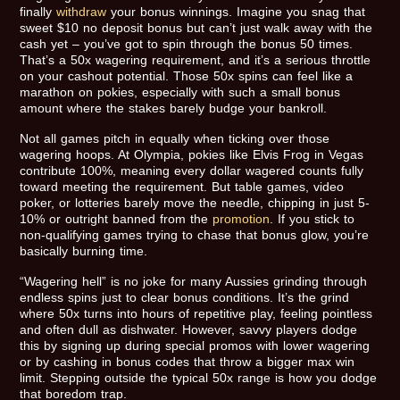
finally
withdraw
your bonus winnings. Imagine you snag that
sweet $10 no deposit bonus but can’t just walk away with the
cash yet – you’ve got to spin through the bonus 50 times.
That’s a 50x wagering requirement, and it’s a serious throttle
on your cashout potential. Those 50x spins can feel like a
marathon on pokies, especially with such a small bonus
amount where the stakes barely budge your bankroll.
Not all games pitch in equally when ticking over those
wagering hoops. At Olympia, pokies like Elvis Frog in Vegas
contribute 100%, meaning every dollar wagered counts fully
toward meeting the requirement. But table games, video
poker, or lotteries barely move the needle, chipping in just 5-
10% or outright banned from the
promotion
. If you stick to
non-qualifying games trying to chase that bonus glow, you’re
basically burning time.
“Wagering hell” is no joke for many Aussies grinding through
endless spins just to clear bonus conditions. It’s the grind
where 50x turns into hours of repetitive play, feeling pointless
and often dull as dishwater. However, savvy players dodge
this by signing up during special promos with lower wagering
or by cashing in bonus codes that throw a bigger max win
limit. Stepping outside the typical 50x range is how you dodge
that boredom trap.