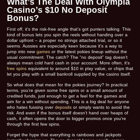
What’s The Deal With Olympia
Casino’s $10 No Deposit
Bonus?
First off, it’s the risk-free angle that’s got punters talking. This
kind of bonus lets you spin the reels without handing over a
dollar upfront – a proper no strings attached trial, or so it
seems. Aussies are especially keen because it’s a way to
jump into new
games
or the latest pokies lineup without the
usual commitment. The catch? The “no deposit” tag doesn’t
always mean cold hard cash in your account. More often, it’s
free spins
equivalent to around $10 in play value, or chips that
let you play with a small bankroll supplied by the casino itself.
So what does that mean for the pokies journey? In practical
terms, you’re given some free spins or a small amount of
credited funds, just enough to get a feel for the games and
aim for a win without spending. This is a big deal for anyone
who hates fussing over
deposits
or simply wants to avoid the
risk. And even if the bonus itself doesn’t hand over heaps of
cash, it often opens the door to bigger promos once you’re
through the first few spins.
Forget the hype that everything is rainbows and jackpots