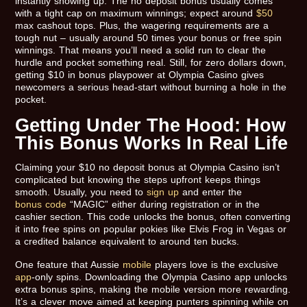
instantly showing up. The no deposit bonus usually comes
with a tight cap on maximum winnings; expect around
$50
max cashout tops. Plus, the wagering requirements are a
tough nut – usually around 50 times your bonus or free spin
winnings. That means you’ll need a solid run to clear the
hurdle and pocket something real. Still, for zero dollars down,
getting $10 in bonus playpower at Olympia Casino gives
newcomers a serious head-start without burning a hole in the
pocket.
Getting Under The Hood: How
This Bonus Works In Real Life
Claiming your $10 no deposit bonus at Olympia Casino isn’t
complicated but knowing the steps upfront keeps things
smooth. Usually, you need to
sign up
and enter the
bonus code
“MAGIC” either during registration or in the
cashier section. This code unlocks the bonus, often converting
it into free spins on popular pokies like Elvis Frog in Vegas or
a credited balance equivalent to around ten bucks.
One feature that Aussie
mobile
players love is the exclusive
app
-only spins. Downloading the Olympia Casino app unlocks
extra bonus spins, making the mobile version more rewarding.
It’s a clever move aimed at keeping punters spinning while on