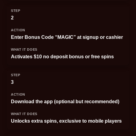
2
Enter Bonus Code “MAGIC” at signup or cashier
Activates $10 no deposit bonus or free spins
3
Download the app (optional but recommended)
Unlocks extra spins, exclusive to mobile players