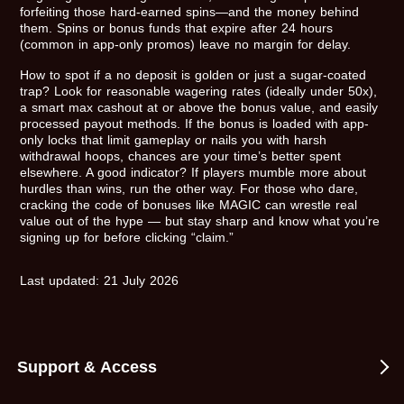
forfeiting those hard-earned spins—and the money behind
them. Spins or bonus funds that expire after 24 hours
(common in app-only promos) leave no margin for delay.
How to spot if a no deposit is golden or just a sugar-coated
trap? Look for reasonable wagering rates (ideally under 50x),
a smart max cashout at or above the bonus value, and easily
processed payout methods. If the bonus is loaded with app-
only locks that limit gameplay or nails you with harsh
withdrawal hoops, chances are your time’s better spent
elsewhere. A good indicator? If players mumble more about
hurdles than wins, run the other way. For those who dare,
cracking the code of bonuses like MAGIC can wrestle real
value out of the hype — but stay sharp and know what you’re
signing up for before clicking “claim.”
Last updated:
21 July 2026
Support & Access