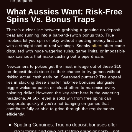
– be prepared
What Aussies Want: Risk-Free
Spins Vs. Bonus Traps
There’s a clear line between grabbing a genuine no deposit
treat and running into a bait-and-switch bonus trap. True
freebies let you spin or play without inputting money first and
with a straight shot at real winnings. Sneaky
offers
often come
disguised with huge wagering rules, game limits, or impossible
max cashouts that make cashing out a pipe dream.
Newcomers to pokies get the most mileage out of these $10
no deposit deals since it’s their chance to try games without
risking actual cash early on. Seasoned punters? The appeal
lies in stacking these smaller risk-free bonuses alongside
bigger welcome packs or reload offers to maximise every
spinning dollar. However, the key alert here is the wagering
headache. At 50x, even a solid win from free spins can
evaporate quickly if you’re not banging on games that
contribute fully or able to grind through the requirements
efficiently.
Spotting Genuines: True no deposit bonuses offer
clear terms and give actual free spins or cash – not