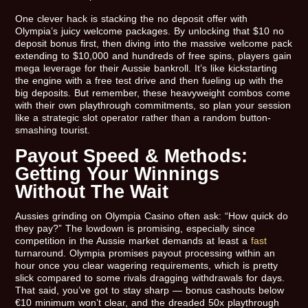
One clever hack is stacking the no deposit offer with
Olympia’s juicy welcome packages. By unlocking that $10 no
deposit bonus first, then diving into the massive welcome pack
extending to $10,000 and hundreds of free spins, players gain
mega leverage for their Aussie bankroll. It’s like kickstarting
the engine with a free test drive and then fueling up with the
big deposits. But remember, these heavyweight combos come
with their own playthrough commitments, so plan your session
like a strategic slot operator rather than a random button-
smashing tourist.
Payout Speed & Methods:
Getting Your Winnings
Without The Wait
Aussies grinding on Olympia Casino often ask: “How quick do
they pay?” The lowdown is promising, especially since
competition in the Aussie market demands at least a
fast
turnaround. Olympia promises payout processing within an
hour once you clear wagering requirements, which is pretty
slick compared to some rivals dragging withdrawals for days.
That said, you’ve got to stay sharp — bonus cashouts below
€10 minimum won’t clear, and the dreaded 50x playthrough