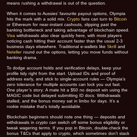
means rushing a withdrawal is out of the question.
When it comes to Aussies’ favourite payout options, Olympia
hits the mark with a solid mix.
Crypto
fans can turn to
Bitcoin
or Ethereum for near-instant cashouts, slipping past the
banking bottleneck and taking advantage of blockchain speed.
Visa
withdrawals also clear quickly here, with most players
noticing cash hitting their account faster than the usual 2-3
business days elsewhere. Traditional e-wallets like
Skrill
and
Neteller
round out the options, letting you move funds without
banking drama.
To dodge account holds and verification delays, keep your
profile tidy right from the start. Upload IDs and proof of
address early, and stick to single-account rules — Olympia’s
zero tolerance for multiple accounts can lock you out fast.
One player’s story: A mate hit a $50 no deposit win using the
MAGIC code but delayed submitting ID docs. Withdrawals
stalled, and the bonus money sat in limbo for days. It’s a
rookie mistake that’s totally avoidable.
Blockchain beginners should note one thing — deposits and
withdrawals in crypto can switch off some bonus eligibility or
tweak wagering terms. If you pop in Bitcoin, double-check the
bonus T&Cs that apply to crypto, which sometimes don’t stack