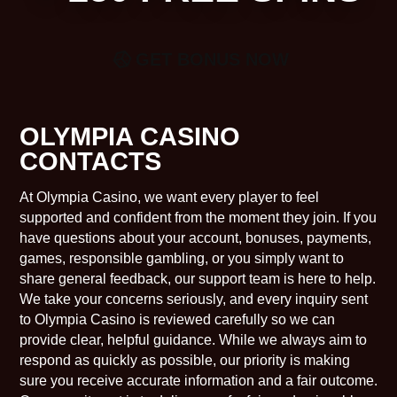
GET BONUS NOW
OLYMPIA CASINO
CONTACTS
At Olympia Casino, we want every player to feel
supported and confident from the moment they join. If you
have questions about your account, bonuses, payments,
games, responsible gambling, or you simply want to
share general feedback, our support team is here to help.
We take your concerns seriously, and every inquiry sent
to Olympia Casino is reviewed carefully so we can
provide clear, helpful guidance. While we always aim to
respond as quickly as possible, our priority is making
sure you receive accurate information and a fair outcome.