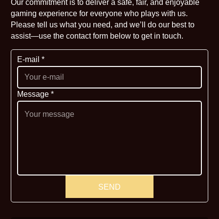
Our commitment is to deliver a safe, fair, and enjoyable
gaming experience for everyone who plays with us.
Please tell us what you need, and we’ll do our best to
assist—use the contact form below to get in touch.
E-mail *
Message *
SEND