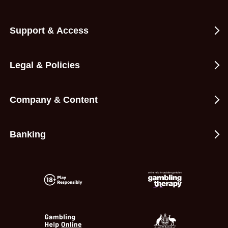
Support & Access
Legal & Policies
Company & Content
Banking