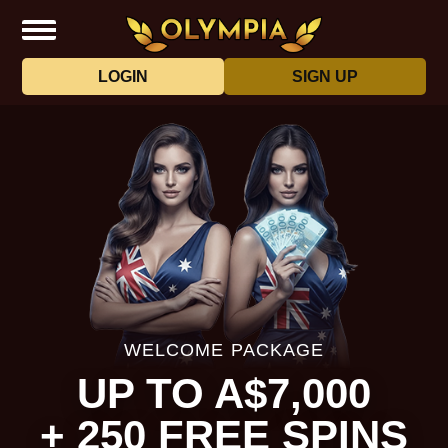
LOGIN
SIGN UP