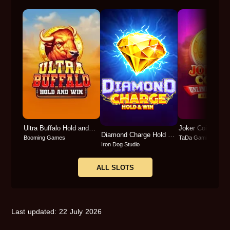
Ultra Buffalo Hold and
Joker Coins Unli
Diamond Charge Hold &
Win
Fortune
Booming Games
TaDa Gaming
Win
Iron Dog Studio
ALL SLOTS
Last updated:
22 July 2026