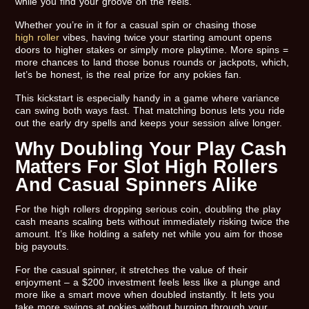
while you find your groove on the reels.
Whether you’re in it for a casual spin or chasing those
high roller
vibes, having twice your starting amount opens
doors to higher stakes or simply more playtime. More spins =
more chances to land those bonus rounds or jackpots, which,
let’s be honest, is the real prize for any pokies fan.
This kickstart is especially handy in a game where variance
can swing both ways fast. That matching bonus lets you ride
out the early dry spells and keeps your session alive longer.
Why Doubling Your Play Cash
Matters For Slot High Rollers
And Casual Spinners Alike
For the high rollers dropping serious coin, doubling the play
cash means scaling bets without immediately risking twice the
amount. It’s like holding a safety net while you aim for those
big payouts.
For the casual spinner, it stretches the value of their
enjoyment – a $200 investment feels less like a plunge and
more like a smart move when doubled instantly. It lets you
take more swings at pokies without burning through your