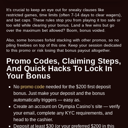
It’s crucial to keep an eye out for sneaky clauses like
restricted games, time limits (often 7-14 days to clear wagers),
and bet caps. These rules stop you from playing it too safe or
too wild while clearing your bonus. Land a few wins but go
over the maximum bet allowed? Boom, bonus voided.
Also, some bonuses forbid stacking with other promos, so no
piling freebies on top of this one. Keep your session dedicated
to this promo or risk losing that bonus payout altogether.
Promo Codes, Claiming Steps,
And Quick Hacks To Lock In
Your Bonus
No
promo code
needed for the $200 first deposit
bonus. Just make your deposit and the bonus
automatically triggers — easy as.
Create an account on Olympia Casino’s site — verify
your email, complete any KYC requirements, and
head to the cashier.
Deposit at least $30 (or your preferred $200 in this