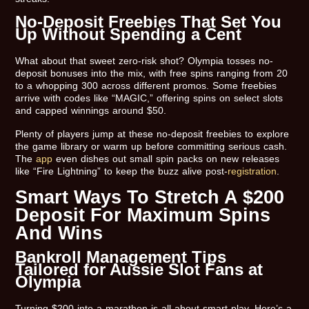
No-Deposit Freebies That Set You
Up Without Spending a Cent
What about that sweet zero-risk shot? Olympia tosses no-
deposit bonuses into the mix, with free spins ranging from 20
to a whopping 300 across different promos. Some freebies
arrive with codes like “MAGIC,” offering spins on select slots
and capped winnings around $50.
Plenty of players jump at these no-deposit freebies to explore
the game library or warm up before committing serious cash.
The
app
even dishes out small spin packs on new releases
like “Fire Lightning” to keep the buzz alive post-
registration
.
Smart Ways To Stretch A $200
Deposit For Maximum Spins
And Wins
Bankroll Management Tips
Tailored for Aussie Slot Fans at
Olympia
Turning $200 into a marathon is all about smart play. Here’s a