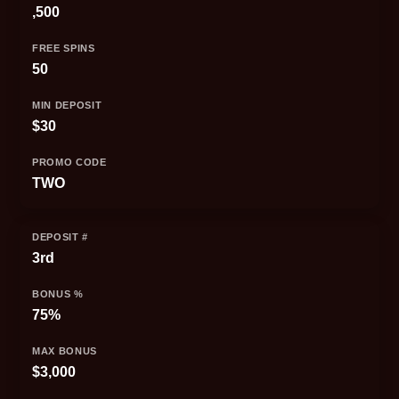
,500
50
$30
TWO
3rd
75%
$3,000