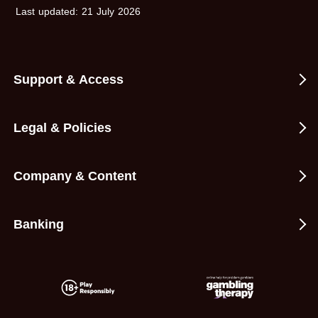
Last updated:
21 July 2026
Support & Access
Legal & Policies
Company & Content
Banking