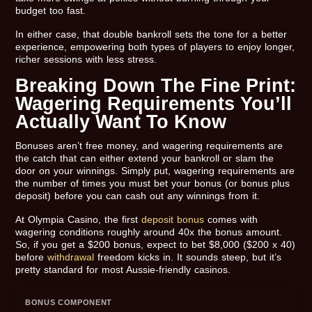
budget too fast.
In either case, that double bankroll sets the tone for a better
experience, empowering both types of players to enjoy longer,
richer sessions with less stress.
Breaking Down The Fine Print:
Wagering Requirements You’ll
Actually Want To Know
Bonuses aren’t free money, and wagering requirements are
the catch that can either extend your bankroll or slam the
door on your winnings. Simply put, wagering requirements are
the number of times you must bet your bonus (or bonus plus
deposit) before you can cash out any winnings from it.
At Olympia Casino, the first
deposit bonus
comes with
wagering conditions roughly around 40x the bonus amount.
So, if you get a $200 bonus, expect to bet $8,000 ($200 x 40)
before
withdrawal
freedom kicks in. It sounds steep, but it’s
pretty standard for most Aussie-friendly casinos.