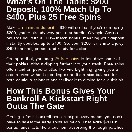
What’s On The Table: $200
Deposit, 100% Match Up To
$400, Plus 25 Free Spins
Make a
minimum deposit
– $30 will do, but if you’re dropping
$200, you’re already way past that hurdle. Olympia Casino
rewards you with a 100% match bonus, meaning your deposit
instantly doubles, up to $400. So, your $200 turns into a juicy
$400 bankroll, primed and ready for action.
On top of that, you snag
25 free spins
to test drive some of
their pokies without dipping further into your stash. Free spins
often land on popular titles like Fire Lightning, giving you a
shot at wins without spending extra. It’s a nice balance for
both cautious spinners and thrillseekers aiming for a quick hit.
How This Bonus Gives Your
Bankroll A Kickstart Right
Outta The Gate
Getting a fresh bankroll boost straight away means you don’t
have to sweat the early spins as much. That extra $200 in
bonus funds acts like a cushion, absorbing the rough patches