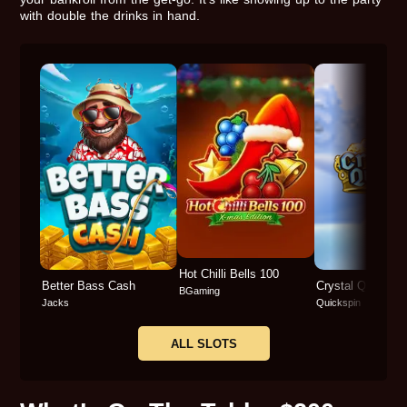
Requirements You’ll Actually Want to Know
with double the drinks in hand.
Promo Codes, Claiming Steps, and Quick
Hacks to Lock In Your Bonus
How Olympia Casino’s Welcome Package
Stacks Up: Beyond That First Deposit
Reload Promos, High Roller Perks, and Other
Goodies to Keep Your Streak Alive
Smart Ways to Stretch a $200 Deposit for
Maximum Spins and Wins
Hot Chilli Bells 100
Better Bass Cash
Crystal Queen
BGaming
Jacks
Quickspin
ALL SLOTS