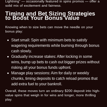
Lightning” — occasionally featured in spins promos — offer a
solid mix of excitement and fairness.
Timing and Bet Sizing Strategies
to Boost Your Bonus Value
Knowing when to size bets can move the needle on your
bonus play:
Start small: Spin with minimum bets to satisfy
wagering requirements while burning through bonus
cash slowly.
Gradually increase stakes: After locking in some
wins, bump up bets to cash out bigger prizes without
risking all your bonus funds upfront.
Manage play sessions: Aim for daily or weekly
chunks, timing deposits to catch reload promos that
add extra fuel to your bankroll.
Overall, these moves turn an ordinary $200 deposit into high-
value spins that weigh in for wins and longer, more thrilling
play.