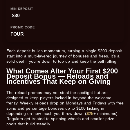
-$30
FOUR
Each deposit builds momentum, turning a single $200 deposit
start into a multi-layered journey of bonuses and frees. It’s a
solid deal if you’re down to top up and keep the ball rolling.
What Comes After Your First $200
Deposit Bonus — Reloads and
Incentives That Keep on Giving
The reload promos may not steal the spotlight but are
designed to keep players locked in beyond the welcome
frenzy. Weekly reloads drop on Mondays and Fridays with free
spins and percentage bonuses up to $100 kicking in
depending on how much you throw down (
$25
+ minimums).
Regulars get treated to spinning wheels and smaller prize
pools that build steadily.