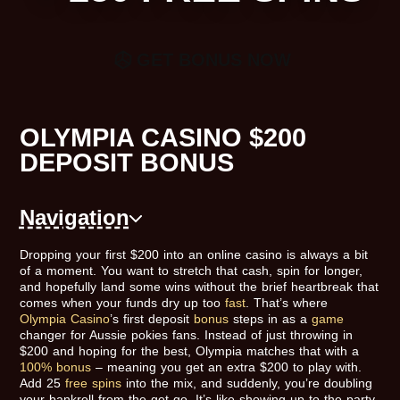
GET BONUS NOW
OLYMPIA CASINO $200
DEPOSIT BONUS
Navigation
What’s On The Table: $200 Deposit, 100%
Dropping your first $200 into an online casino is always a bit
Match Up To $400, Plus 25 Free Spins
of a moment. You want to stretch that cash, spin for longer,
and hopefully land some wins without the brief heartbreak that
How This Bonus Gives Your Bankroll a
comes when your funds dry up too
fast
. That’s where
Kickstart Right Outta The Gate
Olympia Casino
’s first deposit
bonus
steps in as a
game
changer for Aussie pokies fans. Instead of just throwing in
Why Doubling Your Play Cash Matters for Slot
$200 and hoping for the best, Olympia matches that with a
High Rollers and Casual Spinners Alike
100% bonus
– meaning you get an extra $200 to play with.
Add 25
free spins
into the mix, and suddenly, you’re doubling
Breaking Down the Fine Print: Wagering
your bankroll from the get-go. It’s like showing up to the party