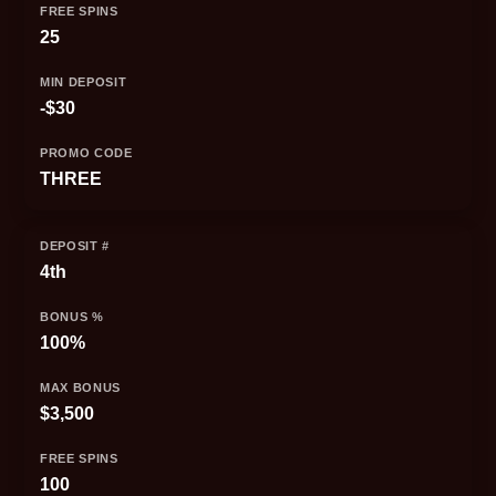
25
-$30
THREE
4th
100%
$3,500
100