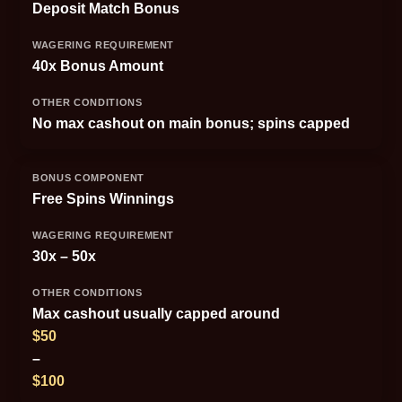
Deposit Match Bonus
40x Bonus Amount
No max cashout on main bonus; spins capped
Free Spins Winnings
30x – 50x
Max cashout usually capped around
$50
–
$100