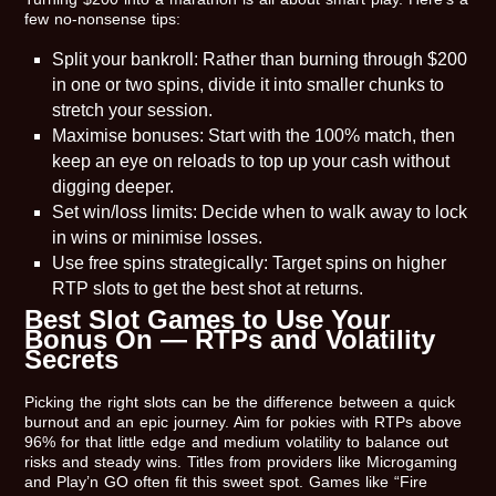
few no-nonsense tips:
Split your bankroll: Rather than burning through $200
in one or two spins, divide it into smaller chunks to
stretch your session.
Maximise bonuses: Start with the 100% match, then
keep an eye on reloads to top up your cash without
digging deeper.
Set win/loss limits: Decide when to walk away to lock
in wins or minimise losses.
Use free spins strategically: Target spins on higher
RTP slots to get the best shot at returns.
Best Slot Games to Use Your
Bonus On — RTPs and Volatility
Secrets
Picking the right slots can be the difference between a quick
burnout and an epic journey. Aim for pokies with RTPs above
96% for that little edge and medium volatility to balance out
risks and steady wins. Titles from providers like Microgaming
and Play’n GO often fit this sweet spot. Games like “Fire