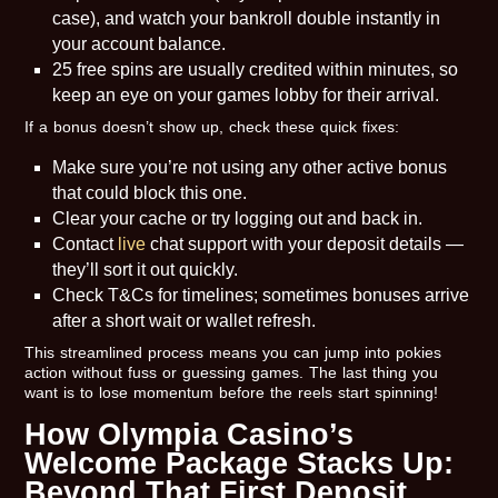
case), and watch your bankroll double instantly in
your account balance.
25 free spins are usually credited within minutes, so
keep an eye on your games lobby for their arrival.
If a bonus doesn’t show up, check these quick fixes:
Make sure you’re not using any other active bonus
that could block this one.
Clear your cache or try logging out and back in.
Contact
live
chat support with your deposit details —
they’ll sort it out quickly.
Check T&Cs for timelines; sometimes bonuses arrive
after a short wait or wallet refresh.
This streamlined process means you can jump into pokies
action without fuss or guessing games. The last thing you
want is to lose momentum before the reels start spinning!
How Olympia Casino’s
Welcome Package Stacks Up:
Beyond That First Deposit