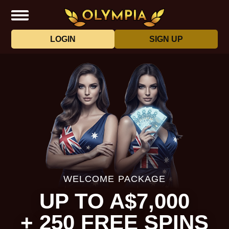
LOGIN
SIGN UP