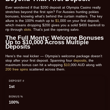
Ever wondered if that $200 deposit at Olympia Casino really
stretches beyond the first spin? For Aussies hunting pokies
bonuses, knowing what’s behind the curtain matters. The key
allure is the 100% match up to
$1
,000 on your first deposit,
which means dropping $200 gives you a solid $400 bankroll to
rip through
slots
. That’s just the opening salvo.
The Full Monty: Welcome Bonuses
Up to $10,000 Across Multiple
Deposits
Here’s the real kicker — Olympia’s welcome package doesn’t
stop after your first deposit. Spanning four
deposits
, the
maximum bonus can hit a whopping
$10
,000 AUD along with
200 free spins
scattered across them.
1st
100%