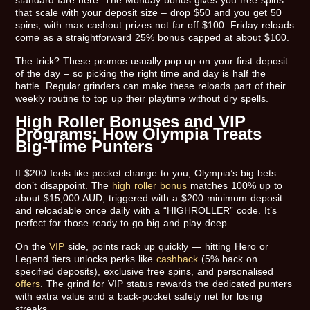
that scale with your deposit size – drop $50 and you get 50
spins, with max cashout prizes not far off $100. Friday reloads
come as a straightforward 25% bonus capped at about $100.
The trick? These promos usually pop up on your first deposit
of the day – so picking the right time and day is half the
battle. Regular grinders can make these reloads part of their
weekly routine to top up their playtime without dry spells.
High Roller Bonuses and VIP
Programs: How Olympia Treats
Big-Time Punters
If $200 feels like pocket change to you, Olympia’s big bets
don’t disappoint. The
high roller bonus
matches 100% up to
about $15,000 AUD, triggered with a $200 minimum deposit
and reloadable once daily with a “HIGHROLLER” code. It’s
perfect for those ready to go big and play deep.
On the
VIP
side, points rack up quickly — hitting Hero or
Legend tiers unlocks perks like
cashback
(5% back on
specified deposits), exclusive free spins, and personalised
offers
. The grind for VIP status rewards the dedicated punters
with extra value and a back-pocket safety net for losing
streaks.