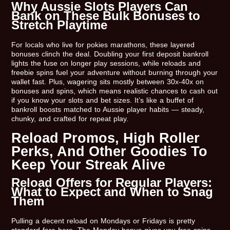
Why Aussie Slots Players Can
Bank on These Bulk Bonuses to
Stretch Playtime
For locals who live for pokies marathons, these layered
bonuses clinch the deal. Doubling your first deposit bankroll
lights the fuse on longer play sessions, while reloads and
freebie spins fuel your adventure without burning through your
wallet fast. Plus, wagering sits mostly between 30x-40x on
bonuses and spins, which means realistic chances to cash out
if you know your slots and bet sizes. It’s like a buffet of
bankroll boosts matched to Aussie player habits — steady,
chunky, and crafted for repeat play.
Reload Promos, High Roller
Perks, And Other Goodies To
Keep Your Streak Alive
Reload Offers for Regular Players:
What to Expect and When to Snag
Them
Pulling a decent reload on Mondays or Fridays is pretty
standard fare here. The Monday bonus gives you free spins