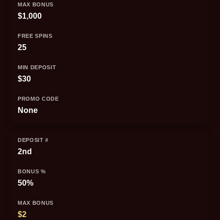
$1,000
25
$30
None
2nd
50%
$2