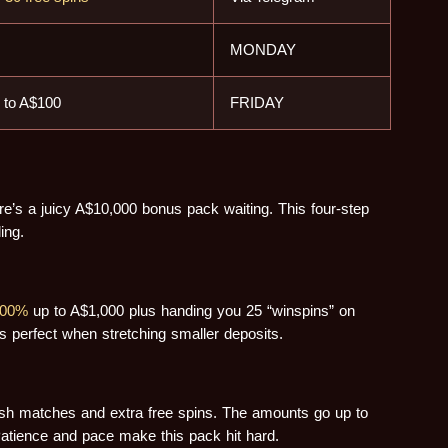
MONDAY
 to A$100
FRIDAY
ere’s a juicy A$10,000 bonus pack waiting. This four-step
ing.
100%
up to A$1,000 plus handing you 25 “winspins” on
s perfect when stretching smaller deposits.
sh matches and extra free spins. The amounts go up to
 Patience and pace make this pack hit hard.