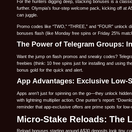
For the hunters digging deep, stacking bonuses is a classi
further. Olympia’s four-step welcome pack, kicking off at
can juggle.
Promo codes like “TWO,” “THREE,” and “FOUR” unlock diffe
bonuses flash (like Monday free spins or Friday 25% match)
The Power of Telegram Groups: In
Want the jump on flash promos and sneaky codes? Telegram
freebies (think: 10 free spins just for installing and usin
bonus gold for the quick and alert.
App Advantages: Exclusive Low-S
Apps aren’t just for spinning on the go—they unlock hidden
with lightning multiplier action. One punter’s report: “D
reminder that app-exclusive offers are prime spots for low
Micro-Stake Reloads: The
Reload bonuses starting around A$30 deposits look tiny comp