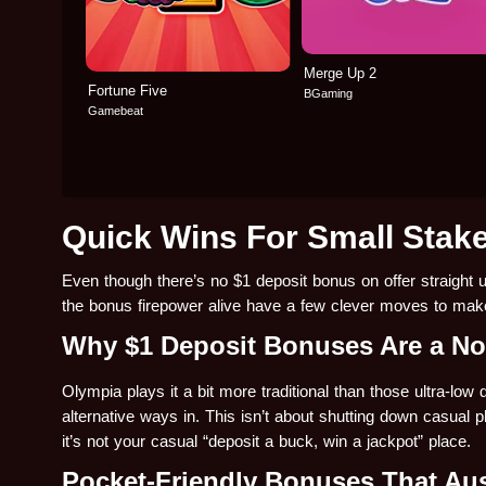
Merge Up 2
Fortune Five
BGaming
Gamebeat
Quick Wins For Small Stak
Even though there’s no $1 deposit bonus on offer straight 
the bonus firepower alive have a few clever moves to mak
Why $1 Deposit Bonuses Are a N
Olympia plays it a bit more traditional than those ultra-l
alternative ways in. This isn’t about shutting down casual 
it’s not your casual “deposit a buck, win a jackpot” place.
Pocket-Friendly Bonuses That Aus