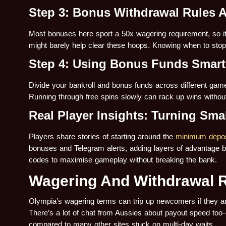
Step 3: Bonus Withdrawal Rules
Most bonuses here sport a 50x wagering requirement, so it
might barely help clear these hoops. Knowing when to stop
Step 4: Using Bonus Funds Smart
Divide your bankroll and bonus funds across different games
Running through free spins slowly can rack up wins withou
Real Player Insights: Turning Sma
Players share stories of starting around the
minimum depos
bonuses and Telegram alerts, adding layers of advantage bey
codes to maximise gameplay without breaking the bank.
Wagering And Withdrawal R
Olympia’s wagering terms can trip up newcomers if they ar
There’s a lot of chat from Aussies about payout speed t
compared to many other sites stuck on multi-day waits.