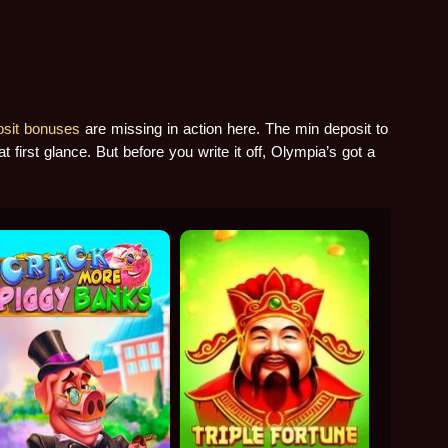
 Casual Spinners and Hardcore Bonus Chasers
osit bonuses
are missing in action here. The min deposit to
 Lowdown on Weekly Offers
 first glance. But before you write it off, Olympia’s got a
ke a Pro