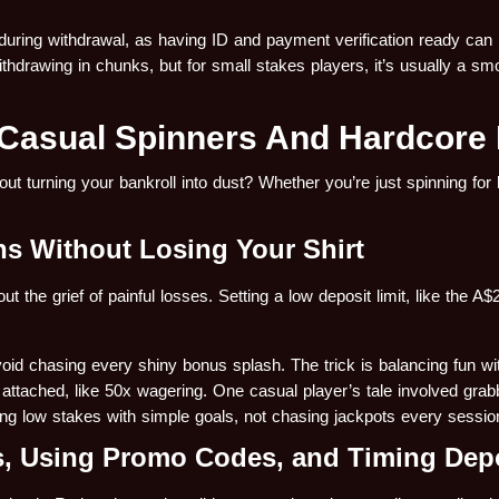
 during withdrawal, as having ID and payment verification ready can
thdrawing in chunks, but for small stakes players, it’s usually a s
 Casual Spinners And Hardcor
 turning your bankroll into dust? Whether you’re just spinning for 
ns Without Losing Your Shirt
without the grief of painful losses. Setting a low deposit limit, like 
d chasing every shiny bonus splash. The trick is balancing fun wit
attached, like 50x wagering. One casual player’s tale involved gra
ying low stakes with simple goals, not chasing jackpots every sessio
, Using Promo Codes, and Timing Dep