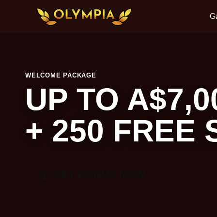
G
GET BONUS NOW