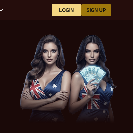
LOGIN
SIGN UP