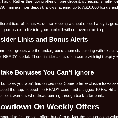
c hack. Rather than going all-in on one deposit, spreading smaller 
 A$30 minimum per deposit, allows layering up to A$10,000 bonus and
rent tiers of bonus value, so keeping a cheat sheet handy is gold
 pumps extra life into your bankroll without overcommitting.
sider Links and Bonus Alerts
 slots groups are the underground channels buzzing with exclusive
g the “READY” code). These insider alerts often come with tight expir
take Bonuses You Can’t Ignore
 bonuses you won’t find on desktop. Some offer exclusive low-stake
ownloaded the app, popped the READY code, and snagged 10 FS. Hit a
-deposit warriors who dread burning through bank after bank.
 Lowdown On Weekly Offers
ared to first deposit offers but often deliver the best ongoing val