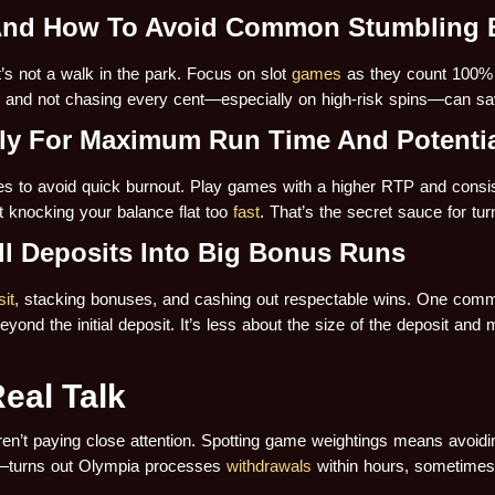
 And How To Avoid Common Stumbling 
’s not a walk in the park. Focus on slot
games
as they count 100% 
 and not chasing every cent—especially on high-risk spins—can sav
ly For Maximum Run Time And Potenti
 to avoid quick burnout. Play games with a higher RTP and consisten
t knocking your balance flat too
fast
. That’s the secret sauce for tu
ll Deposits Into Big Bonus Runs
it
, stacking bonuses, and cashing out respectable wins. One comm
ond the initial deposit. It’s less about the size of the deposit and
eal Talk
en’t paying close attention. Spotting game weightings means avoid
oo—turns out Olympia processes
withdrawals
within hours, sometimes 