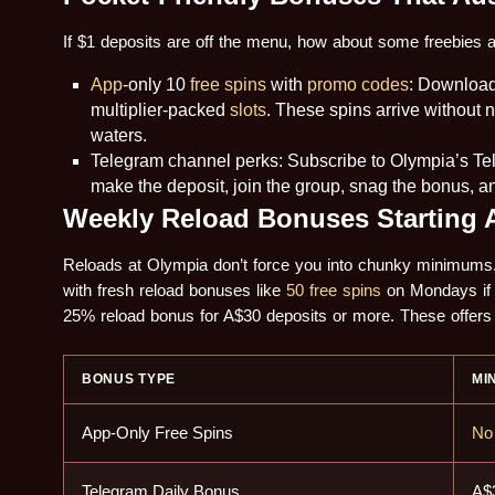
If $1 deposits are off the menu, how about some freebies an
App
-only 10
free spins
with
promo codes
: Download
multiplier-packed
slots
. These spins arrive without 
waters.
Telegram channel perks: Subscribe to Olympia’s Tele
make the deposit, join the group, snag the bonus, an
Weekly Reload Bonuses Starting A
Reloads at Olympia don’t force you into chunky minimums. 
with fresh reload bonuses like
50 free spins
on Mondays if
25% reload bonus for A$30 deposits or more. These offers h
BONUS TYPE
MI
App-Only Free Spins
No 
Telegram Daily Bonus
A$