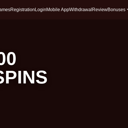
ames
Registration
Login
Mobile App
Withdrawal
Review
Bonuses