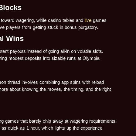
Blocks
toward wagering, while casino tables and
live
games
e players from getting stuck in bonus purgatory.
al Wins
t payouts instead of going all-in on volatile slots.
rning modest deposits into sizable runs at Olympia.
on thread involves combining app spins with reload
 more about knowing the moves, the timing, and the right
ing games that barely chip away at wagering requirements.
as quick as 1 hour, which lights up the experience