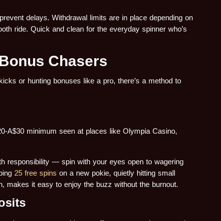
 prevent delays. Withdrawal limits are in place depending on
mooth ride. Quick and clean for the everyday spinner who’s
e Bonus Chasers
kicks or hunting bonuses like a pro, there’s a method to
the A$20-A$30 minimum seen at places like Olympia Casino,
h responsibility — spin with your eyes open to wagering
bbing
25 free spins
on a new pokie, quietly hitting small
n, makes it easy to enjoy the buzz without the burnout.
osits