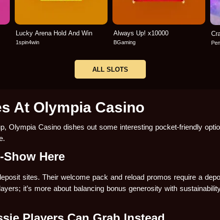
Lucky Arena Hold And Win
Always Up! x10000
Cr
1spin4win
BGaming
Pen
ALL SLOTS
es At Olympia Casino
up, Olympia Casino dishes out some interesting pocket-friendly opti
e.
o-Show Here
ow deposit sites. Their welcome pack and reload promos require a de
players; it’s more about balancing bonus generosity with sustainabi
sie Players Can Grab Instead