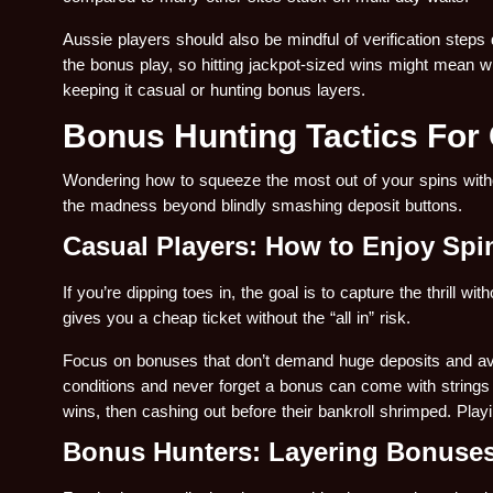
Aussie players should also be mindful of verification steps
the bonus play, so hitting jackpot-sized wins might mean wi
keeping it casual or hunting bonus layers.
Bonus Hunting Tactics For
Wondering how to squeeze the most out of your spins without
the madness beyond blindly smashing deposit buttons.
Casual Players: How to Enjoy Spi
If you’re dipping toes in, the goal is to capture the thrill 
gives you a cheap ticket without the “all in” risk.
Focus on bonuses that don’t demand huge deposits and avoi
conditions and never forget a bonus can come with strings 
wins, then cashing out before their bankroll shrimped. Pla
Bonus Hunters: Layering Bonuses