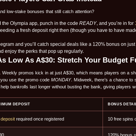
d low-stake bonuses that still catch attention?
 the Olympia app, punch in the code
READY
, and you’re in for
needing a fresh deposit right then (though you have to have made
gram and you’ll catch special deals like a 120% bonus on just 
d enjoy the perks that pop up regularly.
s Low As A$30: Stretch Your Budget F
Weekly promos kick in at just A$30, which means players on a shoes
 you use the promo code
MONDAY
. Midweek, there’s a chance to
elp bankrolls last longer without busting the bank, giving players
NIMUM DEPOSIT
BONUS DETAI
deposit
required once registered
10 free spins 
30
120% bonus 