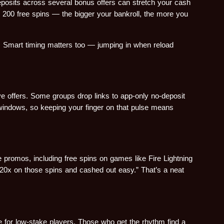
deposits across several bonus offers can stretch your cash
 200 free spins — the bigger your bankroll, the more you
. Smart timing matters too — jumping in when reload
 offers. Some groups drop links to app-only no-deposit
y windows, so keeping your finger on that pulse means
 promos, including free spins on games like Fire Lightning
 20x on those spins and cashed out easy.” That’s a neat
ue for low-stake players. Those who get the rhythm find a