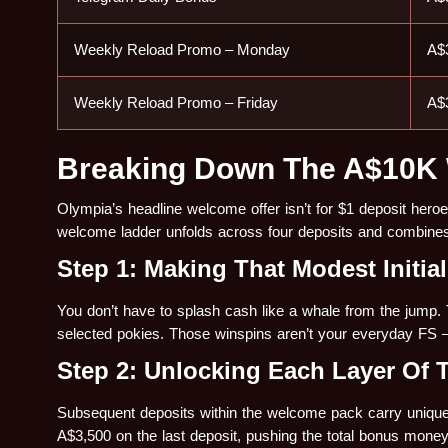
Weekly Reload Promo – Monday
A$
Weekly Reload Promo – Friday
A$
Breaking Down The A$10K 
Olympia’s headline welcome offer isn’t for $1 deposit heroes
welcome ladder unfolds across four deposits and combines c
Step 1: Making That Modest Initia
You don’t have to splash cash like a whale from the jump.
selected pokies. Those winspins aren’t your everyday FS — 
Step 2: Unlocking Each Layer Of
Subsequent deposits within the welcome pack carry uniq
A$3,500 on the last deposit, pushing the total bonus mon