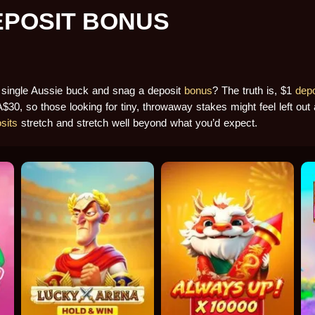
EPOSIT BONUS
no
Bonus Hunting Tactics for
 single Aussie buck and snag a deposit
bonus
? The truth is, $1
dep
 Steps
Micro-Stake Reloads: The
30, so those looking for tiny, throwaway stakes might feel left out at
sits
stretch and stretch well beyond what you’d expect.
Stretching Your Bankroll Li