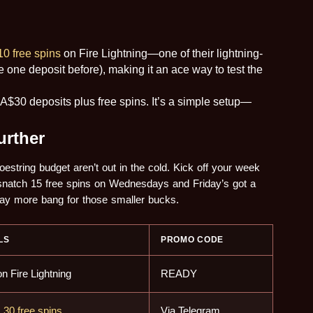
10 free spins
on Fire Lightning—one of their lightning-
 one deposit before), making it an ace way to test the
A$30 deposits plus free spins. It’s a simple setup—
urther
tring budget aren’t out in the cold. Kick off your week
 snatch 15 free spins on Wednesdays and Friday’s got a
 way more bang for those smaller bucks.
LS
PROMO CODE
on Fire Lightning
READY
+
30 free spins
Via Telegram