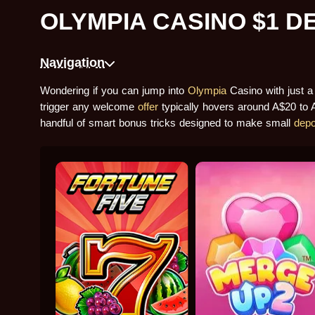
OLYMPIA CASINO $1 D
Navigation
Quick Wins For Small Stakes At Olympia Casi
Wondering if you can jump into
Olympia
Casino with just a
Breaking Down The A$10K Welcome Pack In 4
trigger any welcome
offer
typically hovers around A$20 to A$
handful of smart bonus tricks designed to make small
depo
Wagering And Withdrawal Real Talk