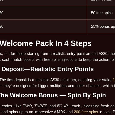
30
50 free spins
30
25% bonus up
Welcome Pack In 4 Steps
, but for those starting from a realistic entry point around A$30, th
ash match boosts with free spins injections to keep the action roll
l Deposit—Realistic Entry Points
 The first deposit is a sensible A$30 minimum, doubling your stake
they’re designed for bigger multipliers and hotter chances, which i
 The Welcome Bonus — Spin By Spin
ue codes—like
TWO
,
THREE
, and
FOUR
—each unleashing fresh ca
ey and spins up to an impressive A$10K and
200 free spins
in total.