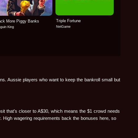
Triple Fortune
ack More Piggy Banks
NetGame
guin King
ons. Aussie players who want to keep the bankroll small but
posit that’s closer to A$30, which means the $1 crowd needs
lity. High wagering requirements back the bonuses here, so